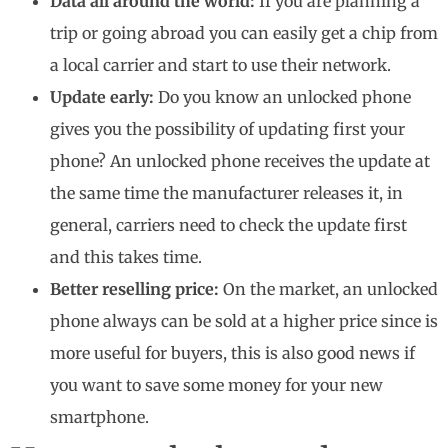
Data all around the world:
If you are planning a
trip or going abroad you can easily get a chip from
a local carrier and start to use their network.
Update early:
Do you know an unlocked phone
gives you the possibility of updating first your
phone? An unlocked phone receives the update at
the same time the manufacturer releases it, in
general, carriers need to check the update first
and this takes time.
Better reselling price:
On the market, an unlocked
phone always can be sold at a higher price since is
more useful for buyers, this is also good news if
you want to save some money for your new
smartphone.