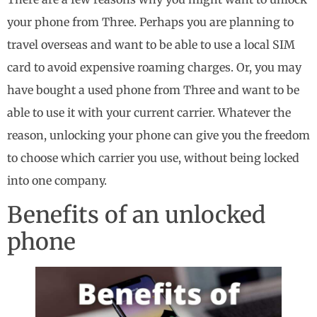
your phone from Three. Perhaps you are planning to
travel overseas and want to be able to use a local SIM
card to avoid expensive roaming charges. Or, you may
have bought a used phone from Three and want to be
able to use it with your current carrier. Whatever the
reason, unlocking your phone can give you the freedom
to choose which carrier you use, without being locked
into one company.
Benefits of an unlocked
phone