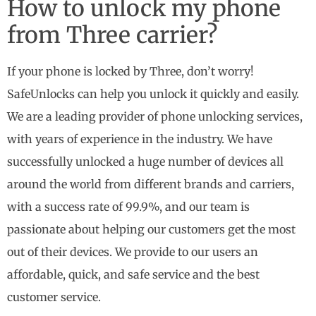
How to unlock my phone
from Three carrier?
If your phone is locked by Three, don’t worry!
SafeUnlocks can help you unlock it quickly and easily.
We are a leading provider of phone unlocking services,
with years of experience in the industry. We have
successfully unlocked a huge number of devices all
around the world from different brands and carriers,
with a success rate of 99.9%, and our team is
passionate about helping our customers get the most
out of their devices. We provide to our users an
affordable, quick, and safe service and the best
customer service.