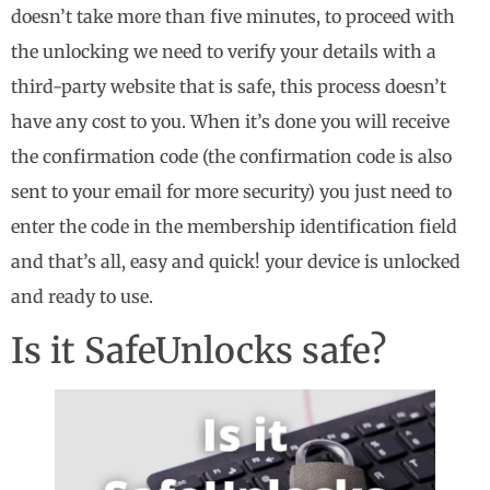
doesn’t take more than five minutes, to proceed with
the unlocking we need to verify your details with a
third-party website that is safe, this process doesn’t
have any cost to you. When it’s done you will receive
the confirmation code (the confirmation code is also
sent to your email for more security) you just need to
enter the code in the membership identification field
and that’s all, easy and quick! your device is unlocked
and ready to use.
Is it SafeUnlocks safe?