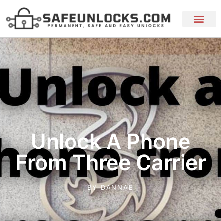
Unlock A Phone
From Three Carrier
BY
DANNAE