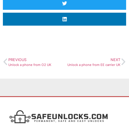
PREVIOUS
NEXT
Unlock a phone from O2 UK
Unlock a phone from EE carrier UK