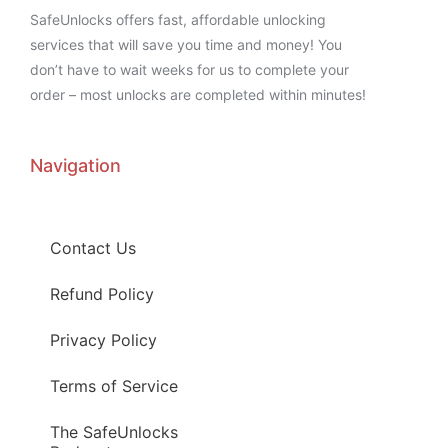
SafeUnlocks offers fast, affordable unlocking
services that will save you time and money! You
don’t have to wait weeks for us to complete your
order – most unlocks are completed within minutes!
Navigation
Contact Us
Refund Policy
Privacy Policy
Terms of Service
The SafeUnlocks