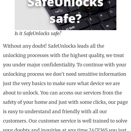
Is it SafeUnlocks safe?
Without any doubt! SafeUnlocks leads all the
unlocking processes with the highest quality, we treat
you under major confidentiality. To continue with your
unlocking process we don’t need sensitive information
just the very basics to make sure what device we are
about to unlock. You can access our services from the
safety of your home and just with some clicks, our page
is easy to understand and friendly with all our
customers. Our customer service is well trained to solve
your doubts and inquiries at any time 24/7/365 you just