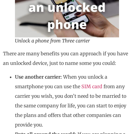
Unlock a phone from Three carrier
There are many benefits you can approach if you have
an unlocked device, just to name some you could:
Use another carrier:
When you unlock a
smartphone you can use the
SIM card
from any
carrier you wish, you don’t need to be married to
the same company for life, you can start to enjoy
the plans and offers that other companies can
provide you.