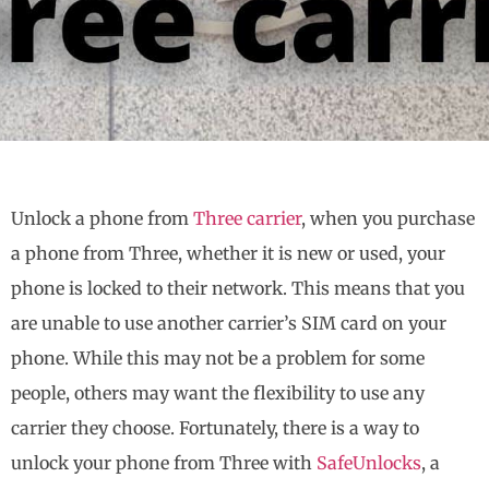
Unlock a phone from
Three carrier
, when you purchase
a phone from Three, whether it is new or used, your
phone is locked to their network. This means that you
are unable to use another carrier’s SIM card on your
phone. While this may not be a problem for some
people, others may want the flexibility to use any
carrier they choose. Fortunately, there is a way to
unlock your phone from Three with
SafeUnlocks
, a