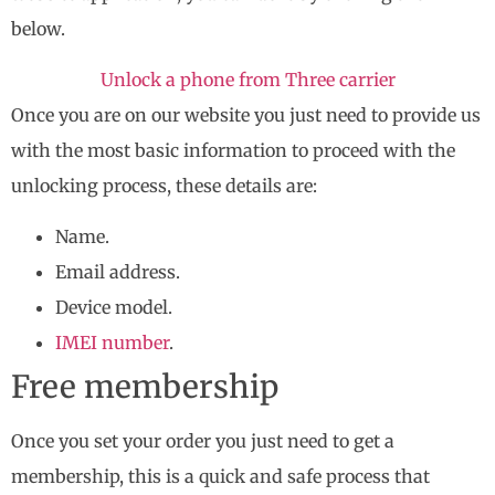
below.
Unlock a phone from Three carrier
Once you are on our website you just need to provide us
with the most basic information to proceed with the
unlocking process, these details are:
Name.
Email address.
Device model.
IMEI number
.
Free membership
Once you set your order you just need to get a
membership, this is a quick and safe process that