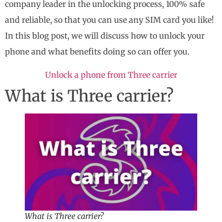
company leader in the unlocking process, 100% safe
and reliable, so that you can use any SIM card you like!
In this blog post, we will discuss how to unlock your
phone and what benefits doing so can offer you.
Unlock a phone from Three carrier
What is Three carrier?
What is Three carrier?