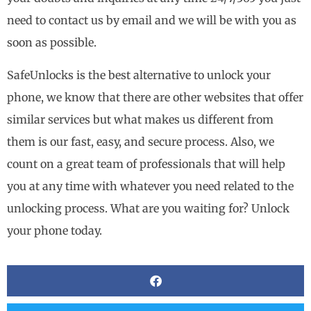
need to contact us by email and we will be with you as
soon as possible.
SafeUnlocks is the best alternative to unlock your
phone, we know that there are other websites that offer
similar services but what makes us different from
them is our fast, easy, and secure process. Also, we
count on a great team of professionals that will help
you at any time with whatever you need related to the
unlocking process. What are you waiting for? Unlock
your phone today.