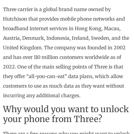
Three carrier is a global brand name owned by
Hutchison that provides mobile phone networks and
broadband internet services in Hong Kong, Macau,
Austria, Denmark, Indonesia, Ireland, Sweden, and the
United Kingdom. The company was founded in 2002
and has over 110 million customers worldwide as of
2022. One of the main selling points of Three is that
they offer “all-you-can-eat” data plans, which allow
customers to use as much data as they want without
incurring any additional charges.
Why would you want to unlock
your phone from Three?
There are a few reasons why you might want to unlock