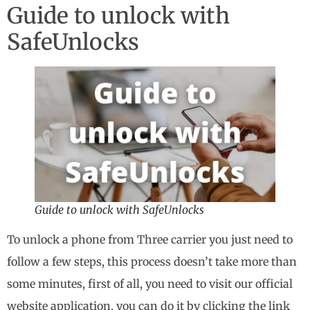
Guide to unlock with
SafeUnlocks
Guide to unlock with SafeUnlocks
To unlock a phone from Three carrier you just need to
follow a few steps, this process doesn’t take more than
some minutes, first of all, you need to visit our official
website application, you can do it by clicking the link