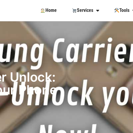
Home
Services
Tools
r Unlock:
our Phone