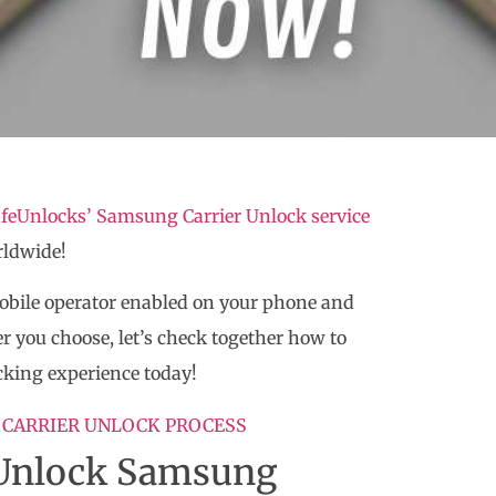
feUnlocks’ Samsung Carrier Unlock service
rldwide!
mobile operator enabled on your phone and
r you choose, let’s check together how to
cking experience today!
 CARRIER UNLOCK PROCESS
o Unlock Samsung