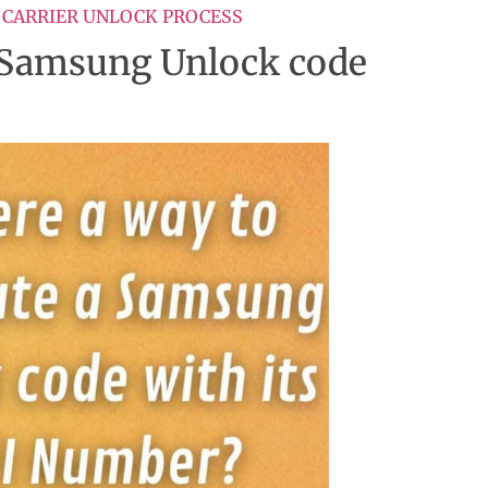
 CARRIER UNLOCK PROCESS
 a Samsung Unlock code