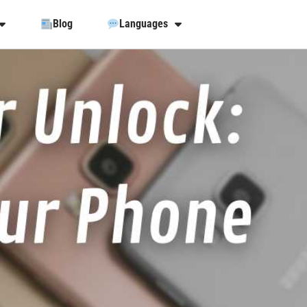
Blog
Languages