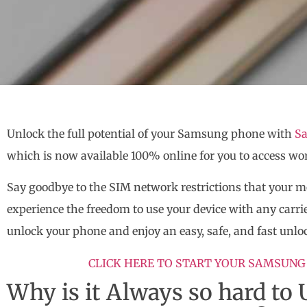
Unlock the full potential of your Samsung phone with
Sa
which is now available 100% online for you to access wo
Say goodbye to the SIM network restrictions that your 
experience the freedom to use your device with any carrie
unlock your phone and enjoy an easy, safe, and fast unlo
CLICK HERE TO START YOUR SAMSUNG
Why is it Always so hard t