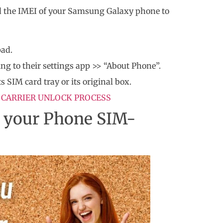
eed the IMEI of your Samsung Galaxy phone to
pad.
ng to their settings app >> “About Phone”.
s SIM card tray or its original box.
 CARRIER UNLOCK PROCESS
t your Phone SIM-