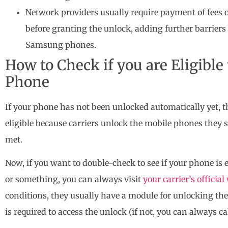
Network providers usually require payment of fees o
before granting the unlock, adding further barriers
Samsung phones.
How to Check if you are Eligibl
Phone
If your phone has not been unlocked automatically yet, 
eligible because carriers unlock the mobile phones they s
met.
Now, if you want to double-check to see if your phone is 
or something, you can always visit
your carrier’s officia
conditions, they usually have a module for unlocking th
is required to access the unlock (if not, you can always ca