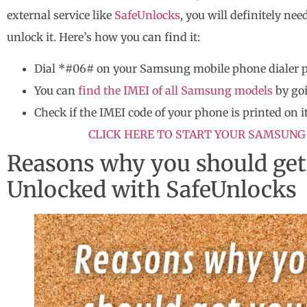
external service like
SafeUnlocks
, you will definitely n
unlock it. Here’s how you can find it:
Dial *#06# on your Samsung mobile phone dialer 
You can
find the IMEI of all Samsung models
by goi
Check if the IMEI code of your phone is printed on it
CLICK HERE TO START YOUR SAMSUNG
Reasons why you should ge
Unlocked with SafeUnlocks