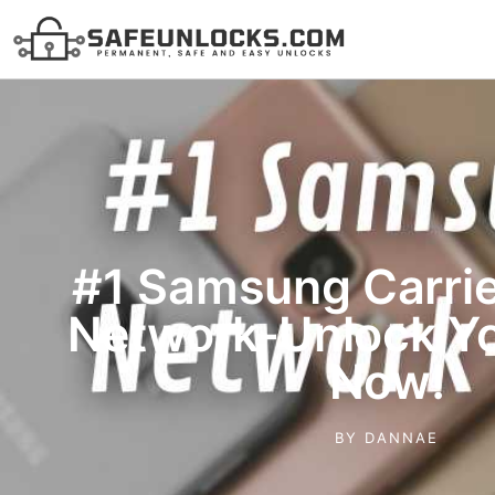
#1 Samsung Carrie
Network-Unlock Y
Now!
BY
DANNAE