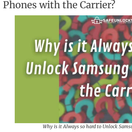
Phones with the Carrier?
Why is it Always so hard to Unlock Sams