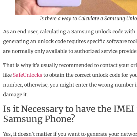
Is there a way to Calculate a Samsung Unl
As an end user, calculating a Samsung unlock code with 
generating an unlock code requires specific software tool
are normally only available to authorized service provide
That is why it’s usually recommended to contact your orig
like
SafeUnlocks
to obtain the correct unlock code for y
number, otherwise, you might enter the wrong number 
damage it.
Is it Necessary to have the IME
Samsung Phone?
Yes, it doesn’t matter if you want to generate your netwo