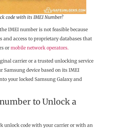
ock code with its IMEI Number?
the IMEI number is not feasible because
s and access to proprietary databases that
rs or
mobile network operators.
inal carrier or a trusted unlocking service
our Samsung device based on its IMEI
into your locked Samsung Galaxy and
I number to Unlock a
rk unlock code with your carrier or with an