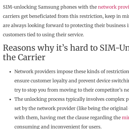
SIM-unlocking Samsung phones with the
network prov
carriers get beneficiated from this restriction, keep in
are always looking forward to protecting their business 
customers tied to using their service.
Reasons why it’s hard to SIM-U
the Carrier
Network providers impose these kinds of restriction
ensure customer loyalty and prevent device switchi
try to stop you from moving to their competitor’s n
The unlocking process typically involves complex pro
set by the network provider (like being the origina
with them, having met the clause regarding the
mi
consuming and inconvenient for users.