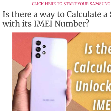
CLICK HERE TO START YOUR SAMSUNG
Is there a way to Calculate
with its IMEI Number?