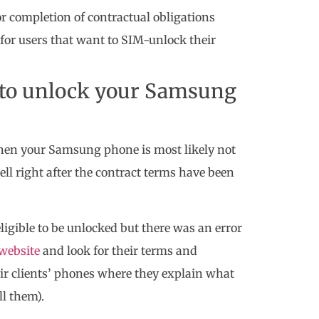
r completion of contractual obligations
 for users that want to SIM-unlock their
e to unlock your Samsung
then your Samsung phone is most likely not
ell right after the contract terms have been
eligible to be unlocked but there was an error
l website
and look for their terms and
eir clients’ phones where they explain what
ll them).