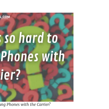
ung Phones with the Carrier?