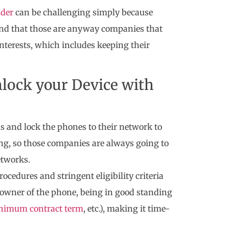
ider
can be challenging simply because
 mind that those are anyway companies that
interests, which includes keeping their
nlock your Device with
s and lock the phones to their network to
ng, so those companies are always going to
etworks.
cedures and stringent eligibility criteria
l owner of the phone, being in good standing
nimum contract term
, etc.), making it time-