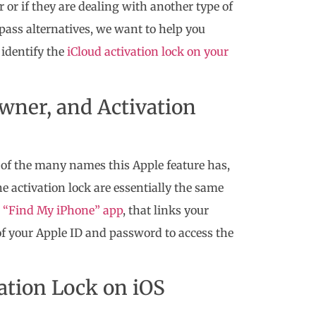
er or if they are dealing with another type of
ypass alternatives, we want to help you
 identify the
iCloud activation lock on your
wner, and Activation
of the many names this Apple feature has,
e activation lock are essentially the same
“Find My iPhone” app
, that links your
 of your Apple ID and password to access the
vation Lock on iOS