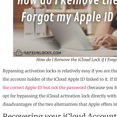
How do I Remove the iCloud Lock if I For
Bypassing activation locks is relatively easy if you are t
the account holder of the iCloud Apple ID linked to it. If 
the correct Apple ID but not the password
(because you fo
opt for bypassing the iCloud activation lock directly wit
disadvantages of the two alternatives that Apple offers in
Recovering your iCloud Account