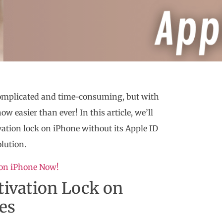
omplicated and time-consuming, but with
ow easier than ever! In this article, we’ll
ivation lock on iPhone without its Apple ID
olution.
 on iPhone Now!
tivation Lock on
es