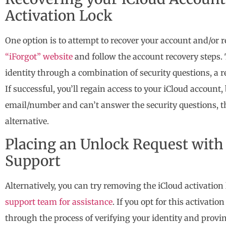
Activation Lock
One option is to attempt to recover your account and/or
“iForgot” website
and follow the account recovery steps. 
identity through a combination of security questions, a r
If successful, you’ll regain access to your iCloud account,
email/number and can’t answer the security questions, t
alternative.
Placing an Unlock Request with 
Support
Alternatively, you can try removing the iCloud activation
support team for assistance
. If you opt for this activati
through the process of verifying your identity and provi