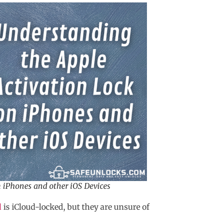
 iPhones and other iOS Devices
d
is iCloud-locked, but they are unsure of