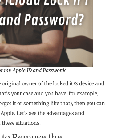
got my Apple ID and Password?
he original owner of the locked iOS device and
that’s your case and you have, for example,
rgot it or something like that), then you can
h Apple. Let’s see the advantages and
 these situations.
 to Remove the