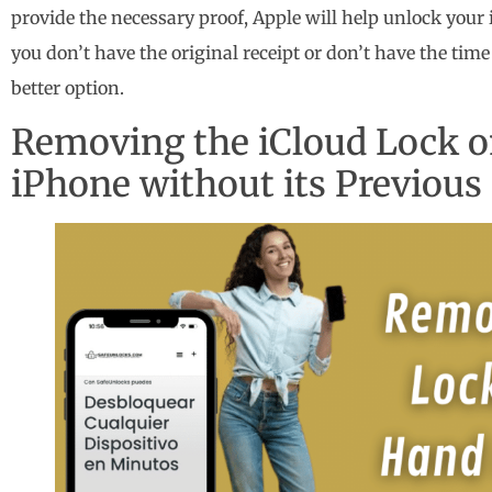
provide the necessary proof, Apple will help unlock your 
you don’t have the original receipt or don’t have the tim
better option.
Removing the iCloud Lock 
iPhone without its Previou