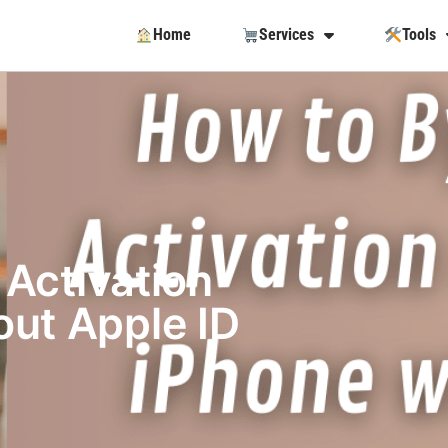
Home
Services
Tools
Activation
ut Apple ID