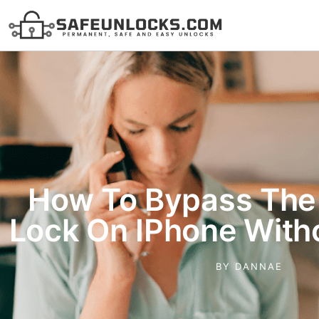
How To Bypass The 
Lock On IPhone Witho
BY
DANNAE