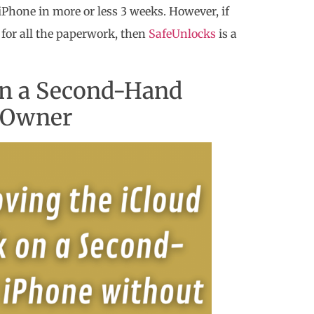
iPhone in more or less 3 weeks. However, if
e for all the paperwork, then
SafeUnlocks
is a
on a Second-Hand
s Owner