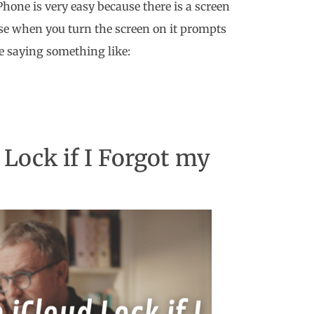
Phone is very easy because there is a screen
ause when you turn the screen on it prompts
 saying something like:
Lock if I Forgot my