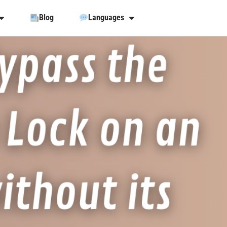
Blog
Languages