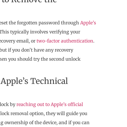
 reset the forgotten password through
Apple’s
This typically involves verifying your
ecovery email, or
two-factor authentication
.
 but if you don’t have any recovery
hen you should try the second unlock
Apple’s Technical
 lock by
reaching out to Apple’s official
on lock removal option, they will guide you
ng ownership of the device, and if you can