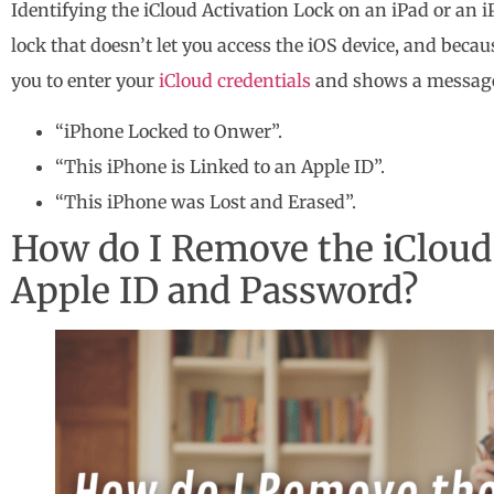
Identifying the iCloud Activation Lock on an iPad or an i
lock that doesn’t let you access the iOS device, and bec
you to enter your
iCloud credentials
and shows a message
“iPhone Locked to Onwer”.
“This iPhone is Linked to an Apple ID”.
“This iPhone was Lost and Erased”.
How do I Remove the iCloud 
Apple ID and Password?