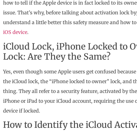
how to tell if the Apple device is in fact locked to its own
issue. That’s why, before talking about activation lock b
understand a little better this safety measure and how to
iOS device
.
iCloud Lock, iPhone Locked to O
Lock: Are They the Same?
Yes, even though some Apple users get confused because 
the iCloud lock, the “iPhone locked to owner” lock, and th
thing. They all refer to a security feature, activated by the
iPhone or iPad to your iCloud account, requiring the use
device if locked.
How to Identify the iCloud Acti