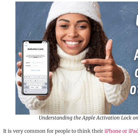
Understanding the Apple Activation Lock on
It is very common for people to think their
iPhone or iPa