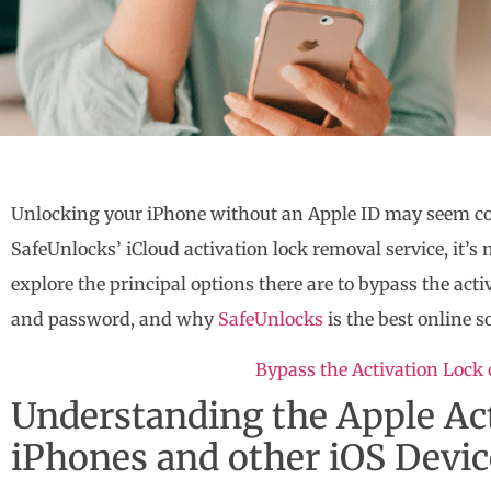
Unlocking your iPhone without an Apple ID may seem c
SafeUnlocks’ iCloud activation lock removal service, it’s n
explore the principal options there are to bypass the act
and password, and why
SafeUnlocks
is the best online s
Bypass the Activation Lock
Understanding the Apple Ac
iPhones and other iOS Devic