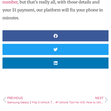
number
, but that’s really all, with those details and
your $1 payment, our platform will fix your phone in
minutes.
PREVIOUS
NEXT
Samsung Galaxy Z Flip 3 Unlock Tool: Use any Carrier/SIM Now!
#1 Unlock Tool for iOS: How to Unlock iCloud Locked iPad?