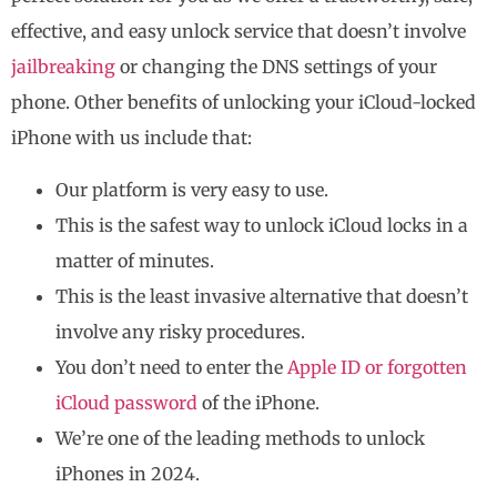
effective, and easy unlock service that doesn’t involve
jailbreaking
or changing the DNS settings of your
phone. Other benefits of unlocking your iCloud-locked
iPhone with us include that:
Our platform is very easy to use.
This is the safest way to unlock iCloud locks in a
matter of minutes.
This is the least invasive alternative that doesn’t
involve any risky procedures.
You don’t need to enter the
Apple ID or forgotten
iCloud password
of the iPhone.
We’re one of the leading methods to unlock
iPhones in 2024.