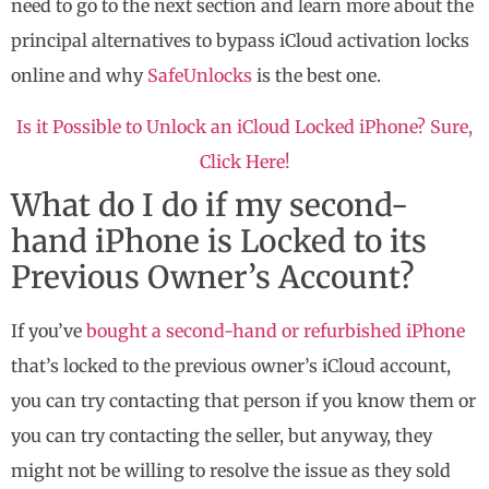
need to go to the next section and learn more about the
principal alternatives to bypass iCloud activation locks
online and why
SafeUnlocks
is the best one.
Is it Possible to Unlock an iCloud Locked iPhone? Sure,
Click Here!
What do I do if my second-
hand iPhone is Locked to its
Previous Owner’s Account?
If you’ve
bought a second-hand or refurbished iPhone
that’s locked to the previous owner’s iCloud account,
you can try contacting that person if you know them or
you can try contacting the seller, but anyway, they
might not be willing to resolve the issue as they sold