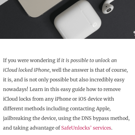
If you were wondering if
it is possible to unlock an
iCloud locked iPhone
, well the answer is that of course,
it is, and is not only possible but also incredibly easy
nowadays! Learn in this easy guide how to remove
iCloud locks from any iPhone or iOS device with
different methods including contacting Apple,
jailbreaking the device, using the DNS bypass method,
and taking advantage of
SafeUnlocks’ services
.