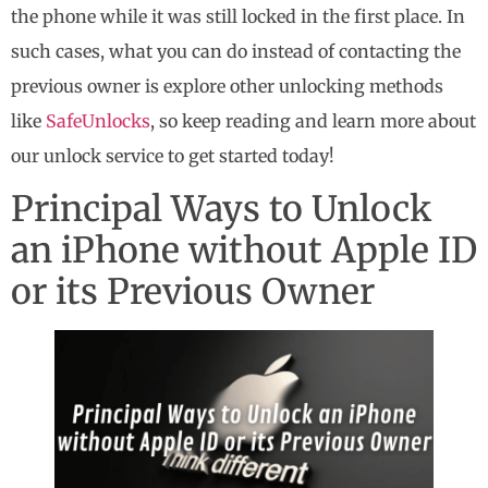
the phone while it was still locked in the first place. In
such cases, what you can do instead of contacting the
previous owner is explore other unlocking methods
like
SafeUnlocks
, so keep reading and learn more about
our unlock service to get started today!
Principal Ways to Unlock
an iPhone without Apple ID
or its Previous Owner