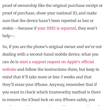
proof of ownership like the original purchase receipt or
proof of purchase, show your national ID, and make
sure that the device hasn’t been reported as lost or
stolen —because if
your IMEI is reported
, they won’t
help—.
So, if you are the phone’s original owner and we’re not
dealing with a second-hand mobile device, what you
can do is
start a support request on Apple’s official
website
and follow the instructions there, but keep in
mind that it’ll take more or less 3 weeks and that
they’ll erase your iPhone. Anyway, remember that if
you want to check which trustworthy method is there
to remove the iCloud lock on any iPhone safely, you