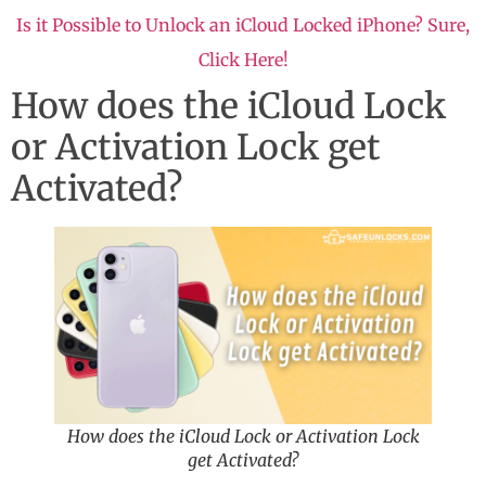
Is it Possible to Unlock an iCloud Locked iPhone? Sure,
Click Here!
How does the iCloud Lock
or Activation Lock get
Activated?
How does the iCloud Lock or Activation Lock
get Activated?