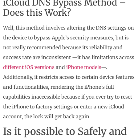
iCloud DNS Bypass Method –
Does this Work?
Well, this method involves altering the DNS settings on
the device to bypass Apple’s security measures, but is
not really recommended because its reliability and
success rate are inconsistent —it has limitations across
different iOS versions
and
iPhone models
—.
Additionally, it restricts access to certain device features
and functionalities, rendering the iPhone’s full
capabilities inaccessible because if you ever try to reset
the iPhone to factory settings or enter a new iCloud
account, the lock will get back again.
Is it possible to Safely and