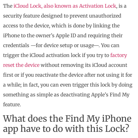
The
iCloud Lock, also known as Activation Lock
, is a
security feature designed to prevent unauthorized
access to the device, which is done by linking the
iPhone to the owner’s Apple ID and requiring their
credentials —for device setup or usage—. You can
trigger the iCloud activation lock if you try to
factory
reset the device
without removing its iCloud account
first or if you reactivate the device after not using it for
a while; in fact, you can even trigger this lock by doing
something as simple as deactivating Apple’s Find My
feature.
What does the Find My iPhone
app have to do with this Lock?