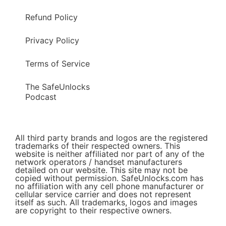
Refund Policy
Privacy Policy
Terms of Service
The SafeUnlocks
Podcast
All third party brands and logos are the registered
trademarks of their respected owners. This
website is neither affiliated nor part of any of the
network operators / handset manufacturers
detailed on our website. This site may not be
copied without permission. SafeUnlocks.com has
no affiliation with any cell phone manufacturer or
cellular service carrier and does not represent
itself as such. All trademarks, logos and images
are copyright to their respective owners.