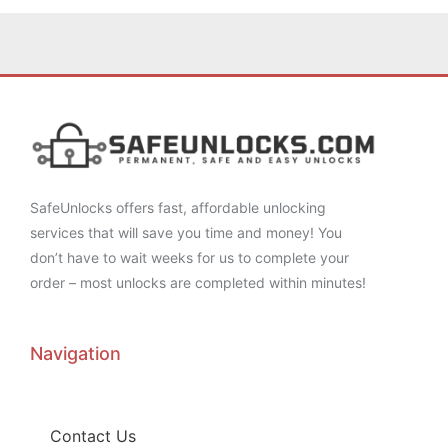
SafeUnlocks offers fast, affordable unlocking
services that will save you time and money! You
don’t have to wait weeks for us to complete your
order – most unlocks are completed within minutes!
Navigation
Contact Us