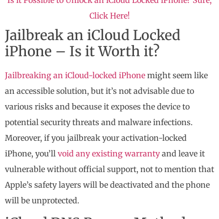
Click Here!
Jailbreak an iCloud Locked
iPhone – Is it Worth it?
Jailbreaking an iCloud-locked iPhone
might seem like
an accessible solution, but it’s not advisable due to
various risks and because it exposes the device to
potential security threats and malware infections.
Moreover, if you jailbreak your activation-locked
iPhone, you’ll
void any existing warranty
and leave it
vulnerable without official support, not to mention that
Apple’s safety layers will be deactivated and the phone
will be unprotected.