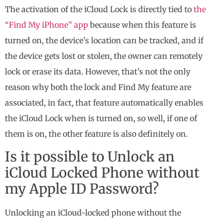
The activation of the iCloud Lock is directly tied to
the
“Find My iPhone” app
because when this feature is
turned on, the device’s location can be tracked, and if
the device gets lost or stolen, the owner can remotely
lock or erase its data. However, that’s not the only
reason why both the lock and Find My feature are
associated, in fact, that feature automatically enables
the iCloud Lock when is turned on, so well, if one of
them is on, the other feature is also definitely on.
Is it possible to Unlock an
iCloud Locked Phone without
my Apple ID Password?
Unlocking an iCloud-locked phone without the