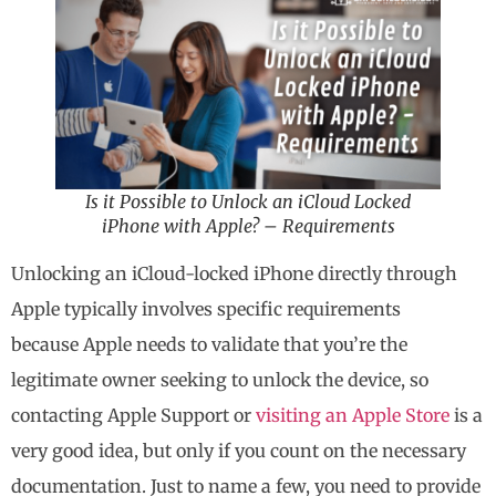
Is it Possible to Unlock an iCloud Locked
iPhone with Apple? – Requirements
Unlocking an iCloud-locked iPhone directly through
Apple typically involves specific requirements
because Apple needs to validate that you’re the
legitimate owner seeking to unlock the device, so
contacting Apple Support or
visiting an Apple Store
is a
very good idea, but only if you count on the necessary
documentation. Just to name a few, you need to provide