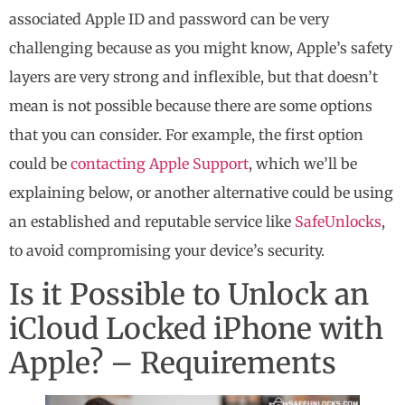
associated Apple ID and password can be very
challenging because as you might know, Apple’s safety
layers are very strong and inflexible, but that doesn’t
mean is not possible because there are some options
that you can consider. For example, the first option
could be
contacting Apple Support
, which we’ll be
explaining below, or another alternative could be using
an established and reputable service like
SafeUnlocks
,
to avoid compromising your device’s security.
Is it Possible to Unlock an
iCloud Locked iPhone with
Apple? – Requirements