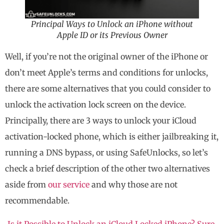
Principal Ways to Unlock an iPhone without
Apple ID or its Previous Owner
Well, if you’re not the original owner of the iPhone or
don’t meet Apple’s terms and conditions for unlocks,
there are some alternatives that you could consider to
unlock the activation lock screen on the device.
Principally, there are 3 ways to unlock your iCloud
activation-locked phone, which is either jailbreaking it,
running a DNS bypass, or using SafeUnlocks, so let’s
check a brief description of the other two alternatives
aside from
our service
and why those are not
recommendable.
Is it Possible to Unlock an iCloud Locked iPhone? Sure,