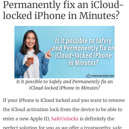
Permanently fix an iCloud-
locked iPhone in Minutes?
Is it possible to Safely and Permanently fix an
iCloud-locked iPhone in Minutes?
If your iPhone is iCloud locked and you want to remove
the iCloud activation lock from the device to be able to
enter a new Apple ID,
SafeUnlocks
is definitely the
perfect solution for you as we offer a trustworthy, safe,