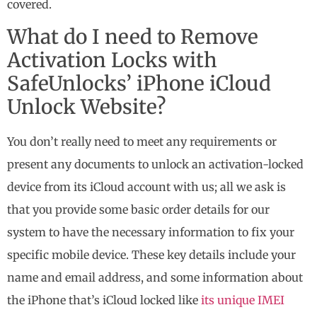
covered.
What do I need to Remove
Activation Locks with
SafeUnlocks’ iPhone iCloud
Unlock Website?
You don’t really need to meet any requirements or
present any documents to unlock an activation-locked
device from its iCloud account with us; all we ask is
that you provide some basic order details for our
system to have the necessary information to fix your
specific mobile device. These key details include your
name and email address, and some information about
the iPhone that’s iCloud locked like
its unique IMEI