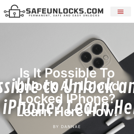
Is It Possible To
Unlock An ICloud
Locked IPhone?
Learn Here How!
BY
DANNAE