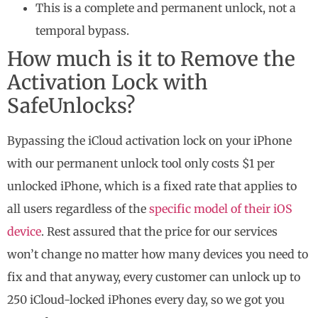
This is a complete and permanent unlock, not a
temporal bypass.
How much is it to Remove the
Activation Lock with
SafeUnlocks?
Bypassing the iCloud activation lock on your iPhone
with our permanent unlock tool only costs $1 per
unlocked iPhone, which is a fixed rate that applies to
all users regardless of the
specific model of their iOS
device
. Rest assured that the price for our services
won’t change no matter how many devices you need to
fix and that anyway, every customer can unlock up to
250 iCloud-locked iPhones every day, so we got you