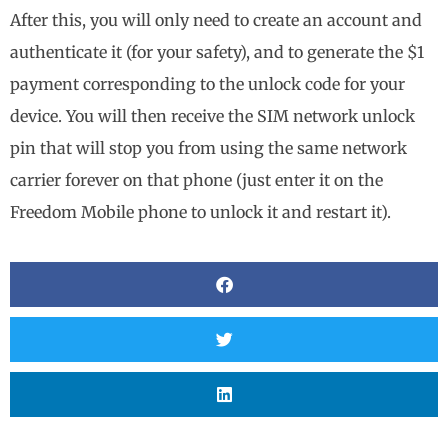
After this, you will only need to create an account and
authenticate it (for your safety), and to generate the $1
payment corresponding to the unlock code for your
device. You will then receive the SIM network unlock
pin that will stop you from using the same network
carrier forever on that phone (just enter it on the
Freedom Mobile phone to unlock it and restart it).