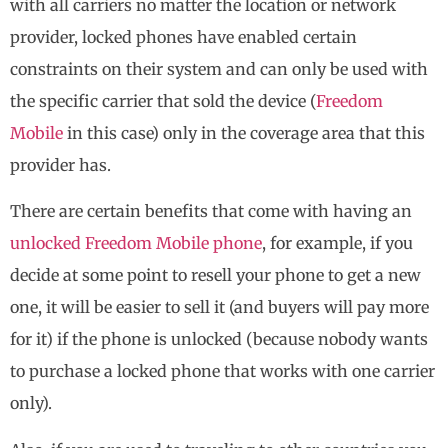
with all carriers no matter the location or network
provider, locked phones have enabled certain
constraints on their system and can only be used with
the specific carrier that sold the device (
Freedom
Mobile
in this case) only in the coverage area that this
provider has.
There are certain benefits that come with having an
unlocked Freedom Mobile phone
, for example, if you
decide at some point to resell your phone to get a new
one, it will be easier to sell it (and buyers will pay more
for it) if the phone is unlocked (because nobody wants
to purchase a locked phone that works with one carrier
only).