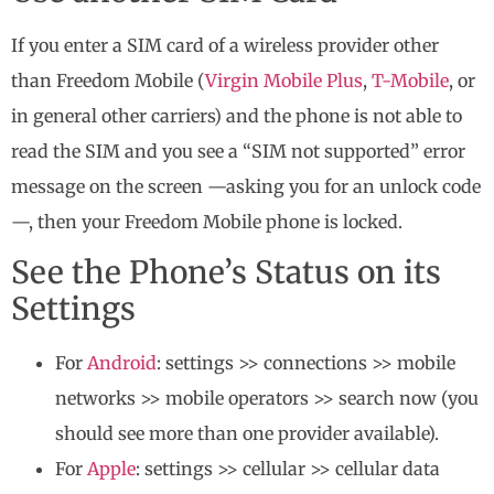
If you enter a SIM card of a wireless provider other
than Freedom Mobile (
Virgin Mobile Plus
,
T-Mobile
, or
in general other carriers) and the phone is not able to
read the SIM and you see a “SIM not supported” error
message on the screen —asking you for an unlock code
—, then your Freedom Mobile phone is locked.
See the Phone’s Status on its
Settings
For
Android
: settings >> connections >> mobile
networks >> mobile operators >> search now (you
should see more than one provider available).
For
Apple
: settings >> cellular >> cellular data