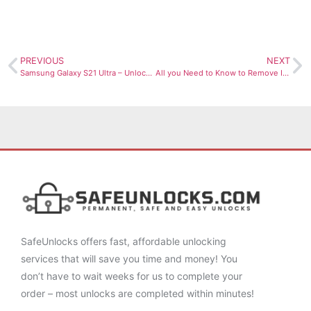
PREVIOUS
NEXT
Samsung Galaxy S21 Ultra – Unlock it Now!
All you Need to Know to Remove IMEI from Blacklist Canada
SafeUnlocks offers fast, affordable unlocking
services that will save you time and money! You
don’t have to wait weeks for us to complete your
order – most unlocks are completed within minutes!