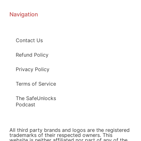
Navigation
Contact Us
Refund Policy
Privacy Policy
Terms of Service
The SafeUnlocks
Podcast
All third party brands and logos are the registered
trademarks of their respected owners. This
website is neither affiliated nor part of any of the