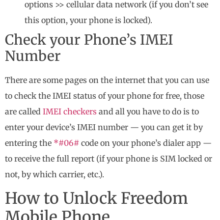
options >> cellular data network (if you don’t see
this option, your phone is locked).
Check your Phone’s IMEI
Number
There are some pages on the internet that you can use
to check the IMEI status of your phone for free, those
are called
IMEI checkers
and all you have to do is to
enter your device’s IMEI number — you can get it by
entering the
*#06#
code on your phone’s dialer app —
to receive the full report (if your phone is SIM locked or
not, by which carrier, etc.).
How to Unlock Freedom
Mobile Phone