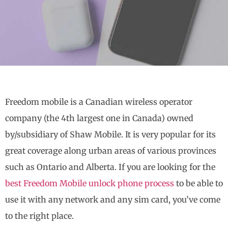
Freedom mobile is a Canadian wireless operator
company (the 4th largest one in Canada) owned
by/subsidiary of Shaw Mobile. It is very popular for its
great coverage along urban areas of various provinces
such as Ontario and Alberta. If you are looking for the
best Freedom Mobile unlock phone process
to be able to
use it with any network and any sim card, you’ve come
to the right place.