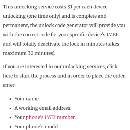
This unlocking service costs $1 per each device
unlocking (one time only) and is complete and
permanent, the unlock code generator will provide you
with the correct code for your specific device’s IMEI
and will totally deactivate the lock in minutes (takes
maximum 30 minutes).
If you are interested in our unlocking services, click
here to start the process and in order to place the order,
enter:
Your name.
A working email address.
Your
phone’s IMEI number
.
Your phone’s model.