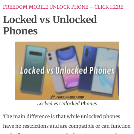
FREEDOM MOBILE UNLOCK PHONE – CLICK HERE
Locked vs Unlocked
Phones
Locked vs Unlocked Phones
The main difference is that while unlocked phones
have no restrictions and are compatible or can function