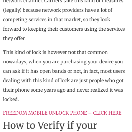
network channel. Carriers take this kind of measures
(legally) because network providers have a lot of
competing services in that market, so they look
forward to keeping their customers using the services
they offer.
This kind of lock is however not that common
nowadays, when you are purchasing your device you
can ask if it has open bands or not, in fact, most users
dealing with this kind of lock are just people who got
their phone some years ago and never realized it was
locked.
FREEDOM MOBILE UNLOCK PHONE – CLICK HERE
How to Verify if your