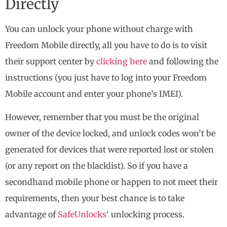
Directly
You can unlock your phone without charge with
Freedom Mobile directly, all you have to do is to visit
their support center by
clicking here
and following the
instructions (you just have to log into your Freedom
Mobile account and enter your phone’s IMEI).
However, remember that you must be the original
owner of the device locked, and unlock codes won’t be
generated for devices that were reported lost or stolen
(or any report on the blacklist). So if you have a
secondhand mobile phone or happen to not meet their
requirements, then your best chance is to take
advantage of
SafeUnlocks
‘ unlocking process.