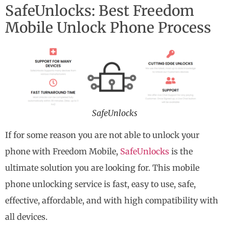
SafeUnlocks: Best Freedom
Mobile Unlock Phone Process
SafeUnlocks
If for some reason you are not able to unlock your
phone with Freedom Mobile,
SafeUnlocks
is the
ultimate solution you are looking for. This mobile
phone unlocking service is fast, easy to use, safe,
effective, affordable, and with high compatibility with
all devices.