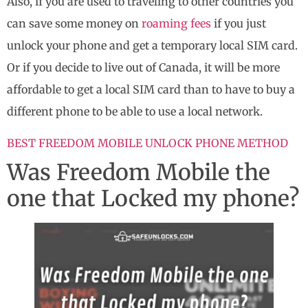
Also, if you are used to traveling to other countries you
can save some money on
roaming fees
if you just
unlock your phone and get a temporary local SIM card.
Or if you decide to live out of Canada, it will be more
affordable to get a local SIM card than to have to buy a
different phone to be able to use a local network.
BEST FREEDOM MOBILE UNLOCK PHONE METHOD
Was Freedom Mobile the
one that Locked my phone?