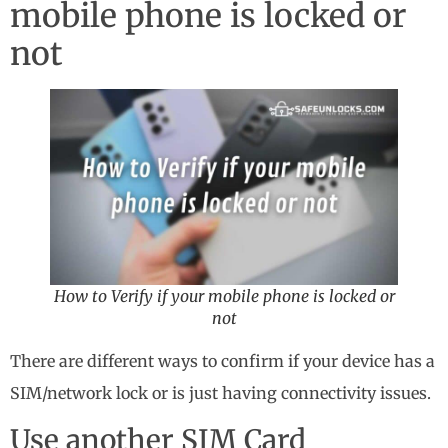
mobile phone is locked or
not
How to Verify if your mobile phone is locked or
not
There are different ways to confirm if your device has a
SIM/network lock or is just having connectivity issues.
Use another SIM Card