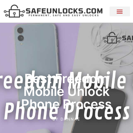
Best Freedom
Mobile Unlock
Phone Process
BY
DANNAE