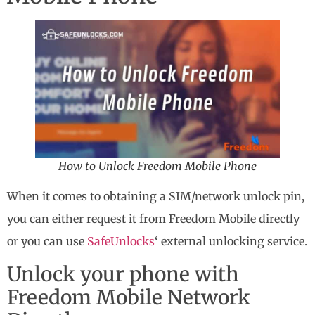
How to Unlock Freedom Mobile Phone
When it comes to obtaining a SIM/network unlock pin,
you can either request it from Freedom Mobile directly
or you can use
SafeUnlocks
‘ external unlocking service.
Unlock your phone with
Freedom Mobile Network