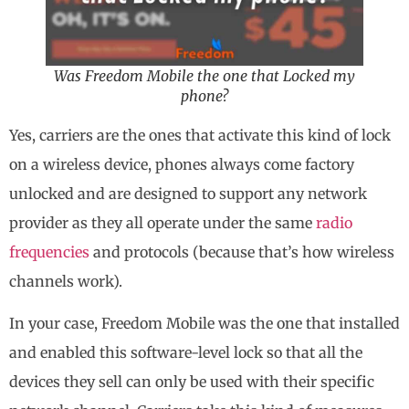
Was Freedom Mobile the one that Locked my
phone?
Yes, carriers are the ones that activate this kind of lock
on a wireless device, phones always come factory
unlocked and are designed to support any network
provider as they all operate under the same
radio
frequencies
and protocols (because that’s how wireless
channels work).
In your case, Freedom Mobile was the one that installed
and enabled this software-level lock so that all the
devices they sell can only be used with their specific