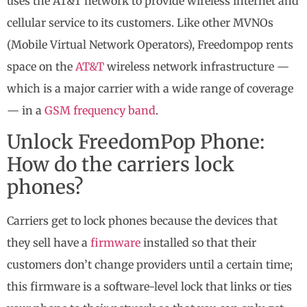
uses the AT&T network to provide wireless internet and
cellular service to its customers. Like other MVNOs
(Mobile Virtual Network Operators), Freedompop rents
space on the
AT&T
wireless network infrastructure —
which is a major carrier with a wide range of coverage
— in a
GSM frequency band
.
Unlock FreedomPop Phone:
How do the carriers lock
phones?
Carriers get to lock phones because the devices that
they sell have a
firmware
installed so that their
customers don’t change providers until a certain time;
this firmware is a software-level lock that links or ties