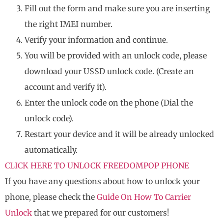
Fill out the form and make sure you are inserting
the right IMEI number.
Verify your information and continue.
You will be provided with an unlock code, please
download your USSD unlock code. (Create an
account and verify it).
Enter the unlock code on the phone (Dial the
unlock code).
Restart your device and it will be already unlocked
automatically.
CLICK HERE TO UNLOCK FREEDOMPOP PHONE
If you have any questions about how to unlock your
phone, please check the
Guide On How To Carrier
Unlock
that we prepared for our customers!