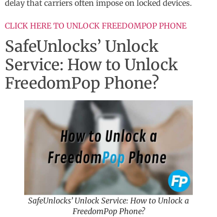
delay that carriers often impose on locked devices.
CLICK HERE TO UNLOCK FREEDOMPOP PHONE
SafeUnlocks’ Unlock
Service: How to Unlock
FreedomPop Phone?
SafeUnlocks’ Unlock Service: How to Unlock a
FreedomPop Phone?