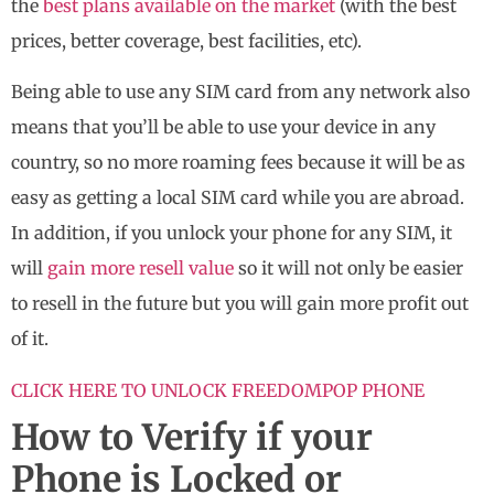
the
best plans available on the market
(with the best
prices, better coverage, best facilities, etc).
Being able to use any SIM card from any network also
means that you’ll be able to use your device in any
country, so no more roaming fees because it will be as
easy as getting a local SIM card while you are abroad.
In addition, if you unlock your phone for any SIM, it
will
gain more resell value
so it will not only be easier
to resell in the future but you will gain more profit out
of it.
CLICK HERE TO UNLOCK FREEDOMPOP PHONE
How to Verify if your
Phone is Locked or