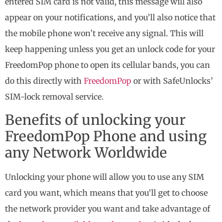
entered SIM card is not valid, this message will also
appear on your notifications, and you’ll also notice that
the mobile phone won’t receive any signal. This will
keep happening unless you get an unlock code for your
FreedomPop phone to open its cellular bands, you can
do this directly with
FreedomPop
or with SafeUnlocks’
SIM-lock removal service.
Benefits of unlocking your
FreedomPop Phone and using
any Network Worldwide
Unlocking your phone will allow you to use any SIM
card you want, which means that you’ll get to choose
the network provider you want and take advantage of