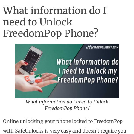
What information do I
need to Unlock
FreedomPop Phone?
What information do I need to Unlock
FreedomPop Phone?
Online unlocking your phone locked to FreedomPop
with SafeUnlocks is very easy and doesn’t require you