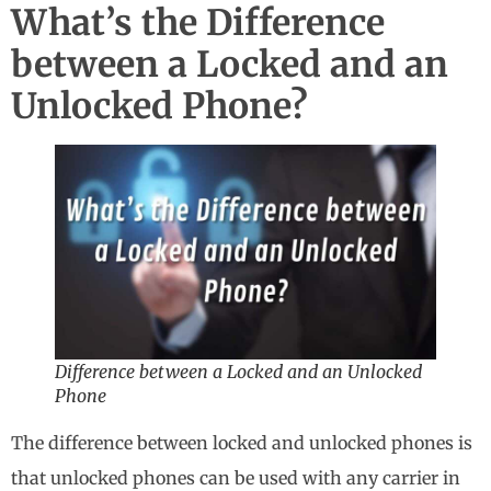
What’s the Difference
between a Locked and an
Unlocked Phone?
Difference between a Locked and an Unlocked
Phone
The difference between locked and unlocked phones is
that unlocked phones can be used with any carrier in