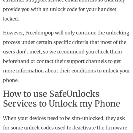
provide you with an unlock code for your handset
locked.
However, Freedompop will only continue the unlocking
process under certain specific criteria that most of the
users don’t meet, so we recommend you check them
beforehand or contact their support channels to get
more information about their conditions to unlock your
phone.
How to use SafeUnlocks
Services to Unlock my Phone
When your devices need to be sim-unlocked, they ask
for some unlock codes used to deactivate the firmware