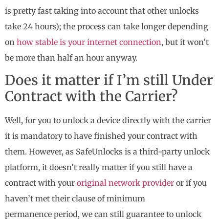
is pretty fast taking into account that other unlocks
take 24 hours); the process can take longer depending
on
how stable is your internet connection
, but it won’t
be more than half an hour anyway.
Does it matter if I’m still Under
Contract with the Carrier?
Well, for you to unlock a device directly with the carrier
it is mandatory to have finished your contract with
them. However, as SafeUnlocks is a third-party unlock
platform, it doesn’t really matter if you still have a
contract with your
original network provider
or if you
haven’t met their clause of minimum
permanence period, we can still guarantee to unlock