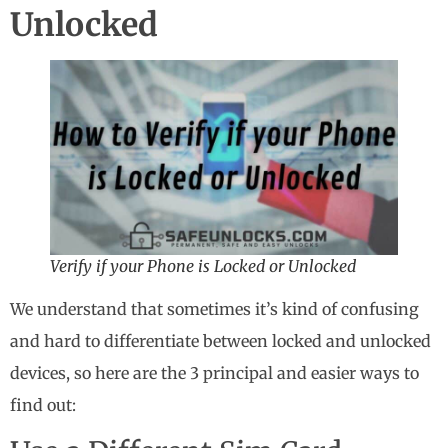
Unlocked
Verify if your Phone is Locked or Unlocked
We understand that sometimes it’s kind of confusing
and hard to differentiate between locked and unlocked
devices, so here are the 3 principal and easier ways to
find out: