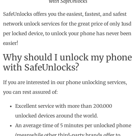
with SafeUnlocks
SafeUnlocks offers you the easiest, fastest, and safest
network unlock services for the great price of only 1usd
per locked device, to unlock your phone has never been
easier!
Why should I unlock my phone
with SafeUnlocks?
If you are interested in our phone unlocking services,
you can rest assured of:
Excellent service with more than 200.000
unlocked devices around the world.
An average time of 5 minutes per unlocked phone
(meanwhile other third-party brands offer to