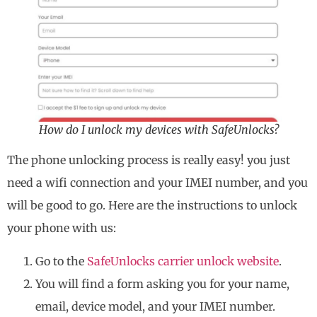
How do I unlock my devices with SafeUnlocks?
The phone unlocking process is really easy! you just
need a wifi connection and your IMEI number, and you
will be good to go. Here are the instructions to unlock
your phone with us:
Go to the
SafeUnlocks carrier unlock website
.
You will find a form asking you for your name,
email, device model, and your IMEI number.