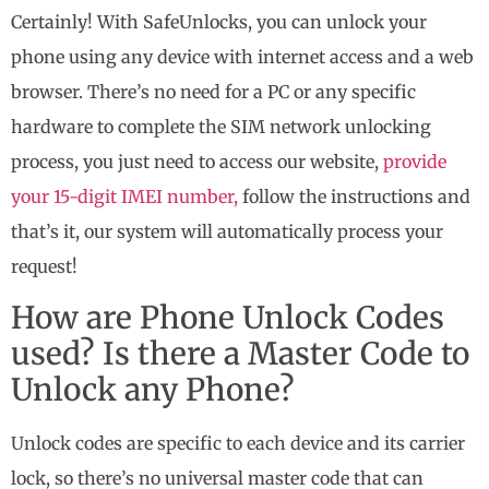
Certainly! With SafeUnlocks, you can unlock your
phone using any device with internet access and a web
browser. There’s no need for a PC or any specific
hardware to complete the SIM network unlocking
process, you just need to access our website,
provide
your 15-digit IMEI number,
follow the instructions and
that’s it, our system will automatically process your
request!
How are Phone Unlock Codes
used? Is there a Master Code to
Unlock any Phone?
Unlock codes are specific to each device and its carrier
lock, so there’s no universal master code that can