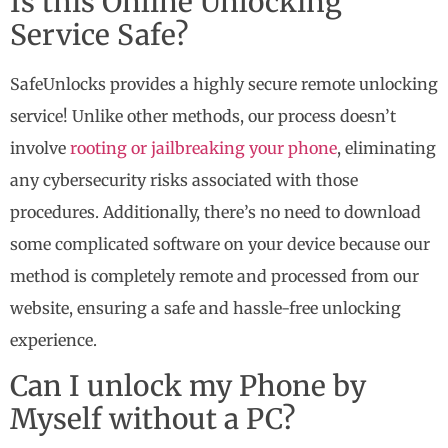
Is this Online Unlocking
Service Safe?
SafeUnlocks provides a highly secure remote unlocking
service! Unlike other methods, our process doesn’t
involve
rooting or jailbreaking your phone
, eliminating
any cybersecurity risks associated with those
procedures. Additionally, there’s no need to download
some complicated software on your device because our
method is completely remote and processed from our
website, ensuring a safe and hassle-free unlocking
experience.
Can I unlock my Phone by
Myself without a PC?