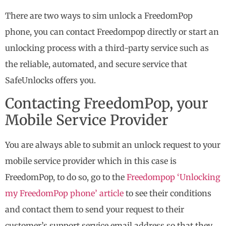
There are two ways to sim unlock a FreedomPop
phone, you can contact Freedompop directly or start an
unlocking process with a third-party service such as
the reliable, automated, and secure service that
SafeUnlocks offers you.
Contacting FreedomPop, your
Mobile Service Provider
You are always able to submit an unlock request to your
mobile service provider which in this case is
FreedomPop, to do so, go to the
Freedompop ‘Unlocking
my FreedomPop phone’ article
to see their conditions
and contact them to send your request to their
customer’s support service email address so that they