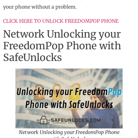
your phone without a problem.
CLICK HERE TO UNLOCK FREEDOMPOP PHONE
Network Unlocking your
FreedomPop Phone with
SafeUnlocks
Network Unlocking your FreedomPop Phone