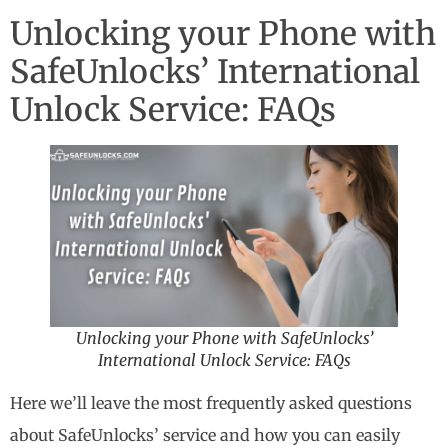
Unlocking your Phone with
SafeUnlocks’ International
Unlock Service: FAQs
Unlocking your Phone with SafeUnlocks’
International Unlock Service: FAQs
Here we’ll leave the most frequently asked questions
about SafeUnlocks’ service and how you can easily