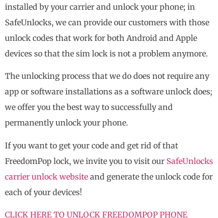
installed by your carrier and unlock your phone; in
SafeUnlocks, we can provide our customers with those
unlock codes that work for both Android and Apple
devices so that the sim lock is not a problem anymore.
The unlocking process that we do does not require any
app or software installations as a software unlock does;
we offer you the best way to successfully and
permanently unlock your phone.
If you want to get your code and get rid of that
FreedomPop lock, we invite you to visit our
SafeUnlocks
carrier unlock website
and generate the unlock code for
each of your devices!
CLICK HERE TO UNLOCK FREEDOMPOP PHONE