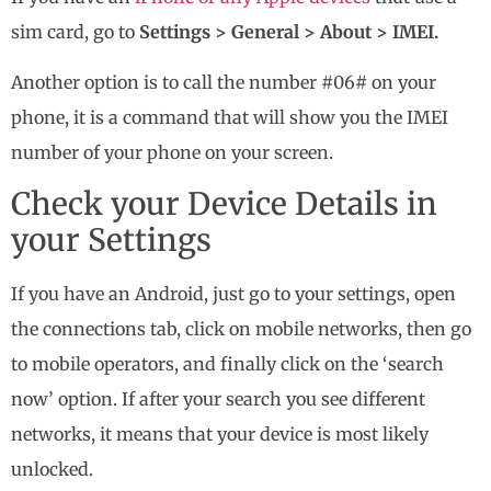
sim card, go to
Settings > General > About > IMEI.
Another option is to call the number #06# on your
phone, it is a command that will show you the IMEI
number of your phone on your screen.
Check your Device Details in
your Settings
If you have an Android, just go to your settings, open
the connections tab, click on mobile networks, then go
to mobile operators, and finally click on the ‘search
now’ option. If after your search you see different
networks, it means that your device is most likely
unlocked.