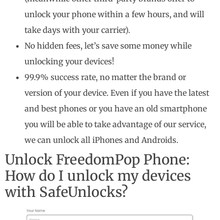
unlock your phone within a few hours, and will
take days with your carrier).
No hidden fees, let’s save some money while
unlocking your devices!
99.9% success rate, no matter the brand or
version of your device. Even if you have the latest
and best phones or you have an old smartphone
you will be able to take advantage of our service,
we can unlock all iPhones and Androids.
Unlock FreedomPop Phone:
How do I unlock my devices
with SafeUnlocks?