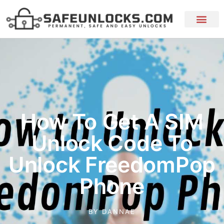
How To Get A SIM
Unlock Code To
Unlock FreedomPop
Phone
BY
DANNAE