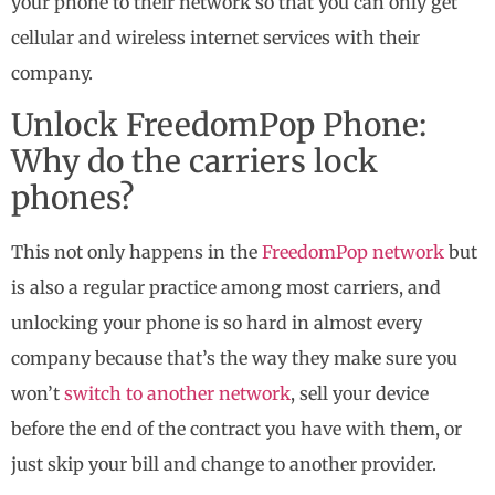
your phone to their network so that you can only get
cellular and wireless internet services with their
company.
Unlock FreedomPop Phone:
Why do the carriers lock
phones?
This not only happens in the
FreedomPop network
but
is also a regular practice among most carriers, and
unlocking your phone is so hard in almost every
company because that’s the way they make sure you
won’t
switch to another network
, sell your device
before the end of the contract you have with them, or
just skip your bill and change to another provider.