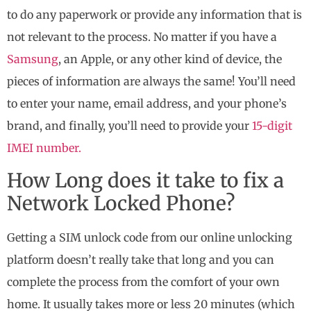
to do any paperwork or provide any information that is
not relevant to the process. No matter if you have a
Samsung
, an Apple, or any other kind of device, the
pieces of information are always the same! You’ll need
to enter your name, email address, and your phone’s
brand, and finally, you’ll need to provide your
15-digit
IMEI number.
How Long does it take to fix a
Network Locked Phone?
Getting a SIM unlock code from our online unlocking
platform doesn’t really take that long and you can
complete the process from the comfort of your own
home. It usually takes more or less 20 minutes (which