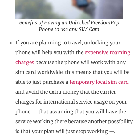
Benefits of Having an Unlocked FreedomPop
Phone to use any SIM Card
If you are planning to travel, unlocking your
phone will help you with the
expensive roaming
charges
because the phone will work with any
sim card worldwide, this means that you will be
able to just purchase a
temporary local sim card
and avoid the extra money that the carrier
charges for international service usage on your
phone — that assuming that you will have the
service working there because another possibility
is that your plan will just stop working —.