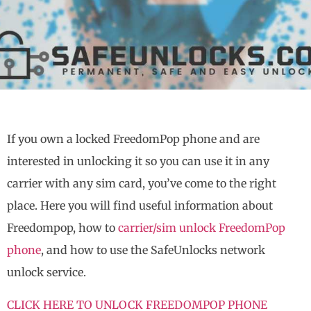
If you own a locked FreedomPop phone and are
interested in unlocking it so you can use it in any
carrier with any sim card, you’ve come to the right
place. Here you will find useful information about
Freedompop, how to
carrier/sim unlock FreedomPop
phone
, and how to use the SafeUnlocks network
unlock service.
CLICK HERE TO UNLOCK FREEDOMPOP PHONE