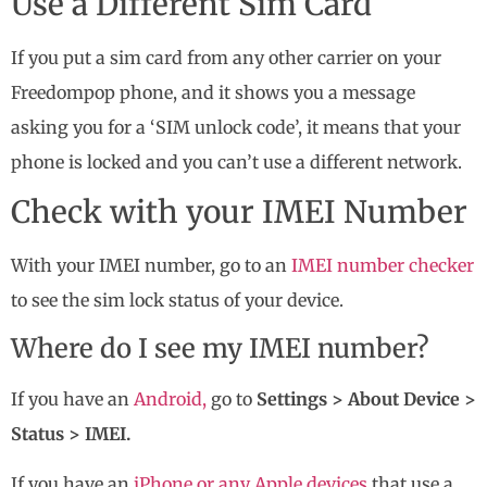
Use a Different Sim Card
If you put a sim card from any other carrier on your
Freedompop phone, and it shows you a message
asking you for a ‘SIM unlock code’, it means that your
phone is locked and you can’t use a different network.
Check with your IMEI Number
With your IMEI number, go to an
IMEI number checker
to see the sim lock status of your device.
Where do I see my IMEI number?
If you have an
Android,
go to
Settings > About Device >
Status > IMEI.
If you have an
iPhone or any Apple devices
that use a