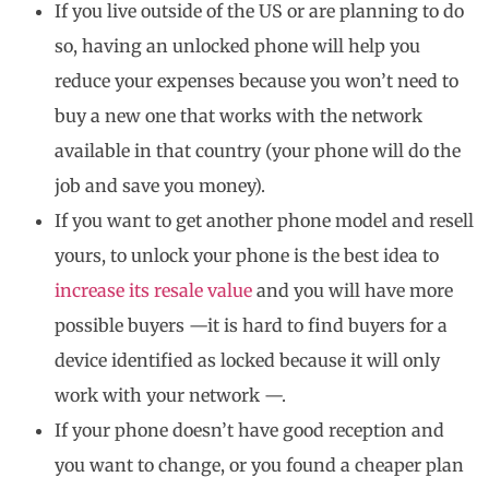
If you live outside of the US or are planning to do
so, having an unlocked phone will help you
reduce your expenses because you won’t need to
buy a new one that works with the network
available in that country (your phone will do the
job and save you money).
If you want to get another phone model and resell
yours, to unlock your phone is the best idea to
increase its resale value
and you will have more
possible buyers —it is hard to find buyers for a
device identified as locked because it will only
work with your network —.
If your phone doesn’t have good reception and
you want to change, or you found a cheaper plan