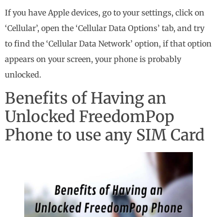
If you have Apple devices, go to your settings, click on
‘Cellular’, open the ‘Cellular Data Options’ tab, and try
to find the ‘Cellular Data Network’ option, if that option
appears on your screen, your phone is probably
unlocked.
Benefits of Having an
Unlocked FreedomPop
Phone to use any SIM Card