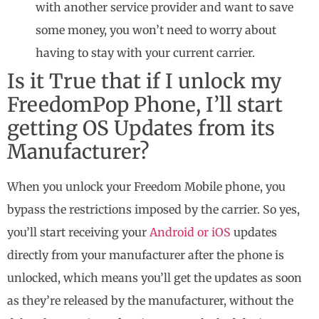
with another service provider and want to save
some money, you won’t need to worry about
having to stay with your current carrier.
Is it True that if I unlock my
FreedomPop Phone, I’ll start
getting OS Updates from its
Manufacturer?
When you unlock your Freedom Mobile phone, you
bypass the restrictions imposed by the carrier. So yes,
you’ll start receiving your
Android or iOS
updates
directly from your manufacturer after the phone is
unlocked, which means you’ll get the updates as soon
as they’re released by the manufacturer, without the