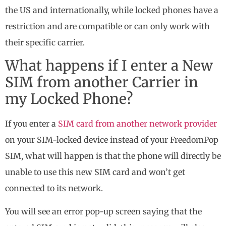
the US and internationally, while locked phones have a
restriction and are compatible or can only work with
their specific carrier.
What happens if I enter a New
SIM from another Carrier in
my Locked Phone?
If you enter a
SIM card from another network provider
on your SIM-locked device instead of your FreedomPop
SIM, what will happen is that the phone will directly be
unable to use this new SIM card and won’t get
connected to its network.
You will see an error pop-up screen saying that the