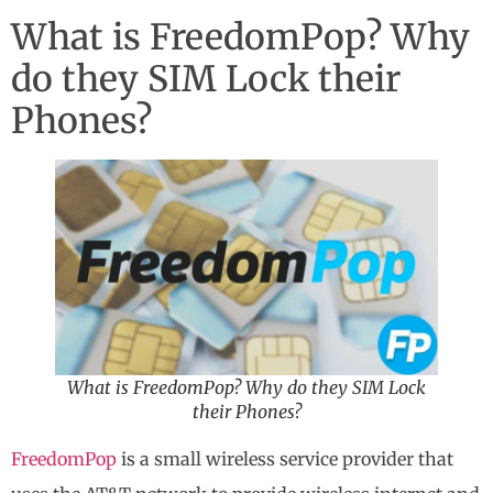
What is FreedomPop? Why
do they SIM Lock their
Phones?
What is FreedomPop? Why do they SIM Lock
their Phones?
FreedomPop
is a small wireless service provider that