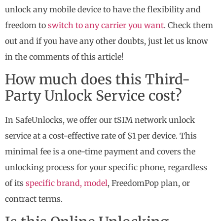
unlock any mobile device to have the flexibility and
freedom to
switch to any carrier you want
. Check them
out and if you have any other doubts, just let us know
in the comments of this article!
How much does this Third-
Party Unlock Service cost?
In SafeUnlocks, we offer our tSIM network unlock
service at a cost-effective rate of $1 per device. This
minimal fee is a one-time payment and covers the
unlocking process for your specific phone, regardless
of its
specific brand, model
, FreedomPop plan, or
contract terms.