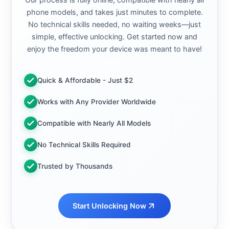
phone models, and takes just minutes to complete.
No technical skills needed, no waiting weeks—just
simple, effective unlocking. Get started now and
enjoy the freedom your device was meant to have!
Quick & Affordable - Just $2
Works with Any Provider Worldwide
Compatible with Nearly All Models
No Technical Skills Required
Trusted by Thousands
Start Unlocking Now