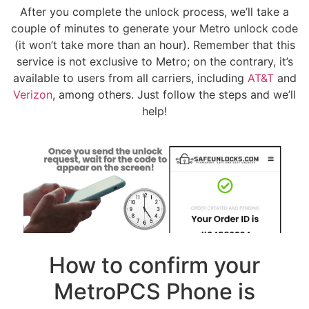
After you complete the unlock process, we’ll take a
couple of minutes to generate your Metro unlock code
(it won’t take more than an hour). Remember that this
service is not exclusive to Metro; on the contrary, it’s
available to users from all carriers, including
AT&T
and
Verizon
, among others. Just follow the steps and we’ll
help!
How to confirm your
MetroPCS Phone is