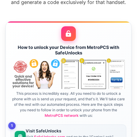
and generate a code exclusively for that handset.
How to unlock your Device from MetroPCS with
SafeUnlocks
This process is incredibly easy. All you need to do to unlock a
phone with us is send us your request, and that's it. We'll take care
of the rest with our automated process. Here are the quick steps
you need to follow in order to unlock your phone from the
MetroPCS network
with us:
1
Visit SafeUnlocks
Visit
SafeUnlocks.com
and go to the "Carrier Lock"