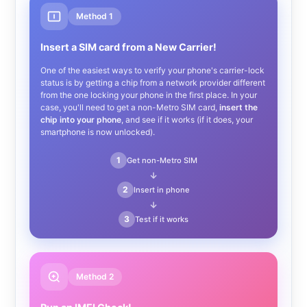
Method 1
Insert a SIM card from a New Carrier!
One of the easiest ways to verify your phone's carrier-lock
status is by getting a chip from a network provider different
from the one locking your phone in the first place. In your
case, you'll need to get a non-Metro SIM card,
insert the
chip into your phone
, and see if it works (if it does, your
smartphone is now unlocked).
1
Get non-Metro SIM
→
2
Insert in phone
→
3
Test if it works
Method 2