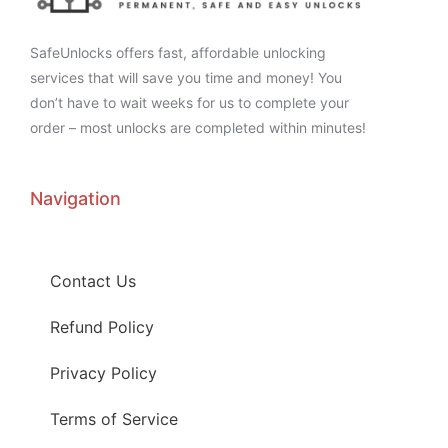
SafeUnlocks offers fast, affordable unlocking
services that will save you time and money! You
don’t have to wait weeks for us to complete your
order – most unlocks are completed within minutes!
Navigation
Contact Us
Refund Policy
Privacy Policy
Terms of Service