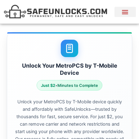
Unlock Your MetroPCS by T-Mobile
Device
Just $2
•
Minutes to Complete
Unlock your MetroPCS by T-Mobile device quickly
and affordably with SafeUnlocks—trusted by
thousands for fast, secure service. For just $2, you
can remove carrier and network restrictions and
start using your phone with any provider worldwide.
Our process is fully online, compatible with nearly all