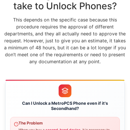
take to Unlock Phones?
This depends on the specific case because this
procedure requires the approval of different
departments, and they all actually need to approve the
request. However, just to give you an estimate, it takes
a minimum of 48 hours, but it can be a lot longer if you
don’t meet one of the requirements or need to present
any documentation at any point.
Can I Unlock a MetroPCS Phone even if it's
Secondhand?
The Problem
When you buy a
second-hand device,
it is necessary to