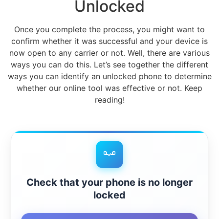
Unlocked
Once you complete the process, you might want to
confirm whether it was successful and your device is
now open to any carrier or not. Well, there are various
ways you can do this. Let’s see together the different
ways you can identify an unlocked phone to determine
whether our online tool was effective or not. Keep
reading!
Check that your phone is no longer
locked