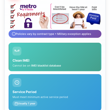
Policies vary by contract type • Military exception applies
Clean IMEI
Cannot be on
IMEI blacklist database
Service Period
Must meet minimum active service period
Usually 1 year