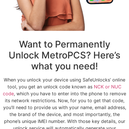
Want to Permanently
Unlock MetroPCS? Here’s
what you need!
When you unlock your device using SafeUnlocks’ online
tool, you get an unlock code known as
NCK or NUC
code
, which you have to enter into the phone to remove
its network restrictions. Now, for you to get that code,
you’ll need to provide us with your name, email address,
the brand of the device, and most importantly, the
phone’s unique IMEI number. With those key details, our
unlock service will automatically generate your