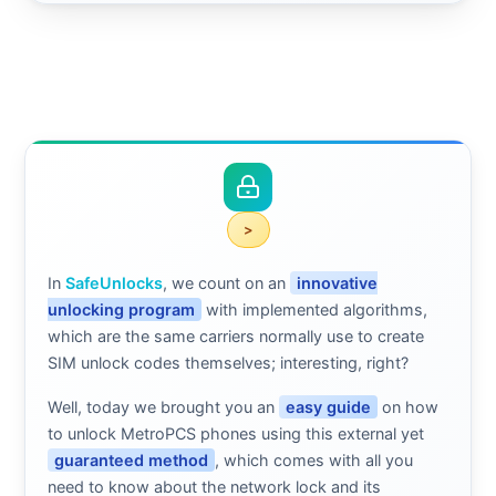
>
In
SafeUnlocks
, we count on an
innovative
unlocking program
with implemented algorithms,
which are the same carriers normally use to create
SIM unlock codes themselves; interesting, right?
Well, today we brought you an
easy guide
on how
to unlock MetroPCS phones using this external yet
guaranteed method
, which comes with all you
need to know about the network lock and its