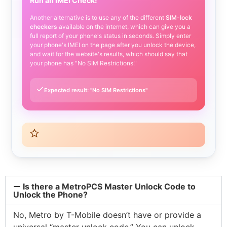
Run an IMEI Check!
Another alternative is to use any of the different
SIM-lock
checkers
available on the internet, which can give you a
full report of your phone's status in seconds. Simply enter
your phone's IMEI on the page after you unlock the device,
and wait for the website's results, which should say that
your phone has "No SIM Restrictions."
Expected result: "No SIM Restrictions"
Is there a MetroPCS Master Unlock Code to
Unlock the Phone?
No, Metro by T-Mobile doesn’t have or provide a
universal “master unlock code.” You can unlock