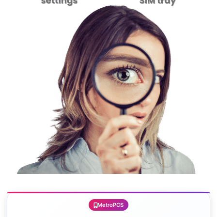
MetroPCS