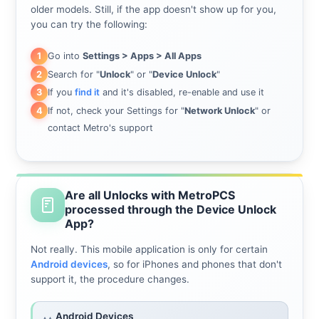
older models. Still, if the app doesn't show up for you,
you can try the following:
Go into
Settings > Apps > All Apps
1
Search for "
Unlock
" or "
Device Unlock
"
2
If you
find it
and it's disabled, re-enable and use it
3
If not, check your Settings for "
Network Unlock
" or
4
contact Metro's support
Are all Unlocks with MetroPCS
processed through the Device Unlock
App?
Not really. This mobile application is only for certain
Android devices
, so for iPhones and phones that don't
support it, the procedure changes.
Android Devices