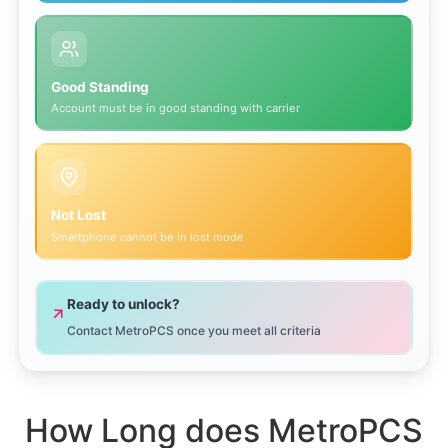
Good Standing
Account must be in good standing with carrier
Not Lost
Smartphone cannot be in lost mode
Ready to unlock?
Contact MetroPCS once you meet all criteria
How Long does MetroPCS