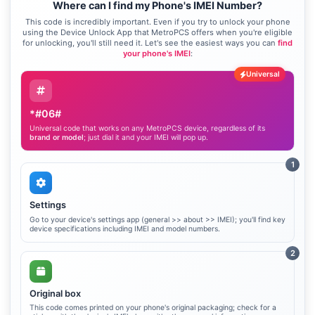
Where can I find my Phone's IMEI Number?
This code is incredibly important. Even if you try to unlock your phone
using the Device Unlock App that MetroPCS offers when you're eligible
for unlocking, you'll still need it. Let's see the easiest ways you can
find
your phone's IMEI
:
Universal
*#06#
Universal code that works on any MetroPCS device, regardless of its
brand or model
; just dial it and your IMEI will pop up.
1
Settings
Go to your device's settings app (general >> about >> IMEI); you'll find key
device specifications including IMEI and model numbers.
2
Original box
This code comes printed on your phone's original packaging; check for a