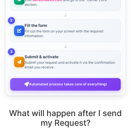
section.
2
Fill the form
Fill out the form on your screen with the required
information.
3
Submit & activate
Submit your request and activate it via the confirmation
email you receive.
Automated process takes care of everything!
What will happen after I send
my Request?