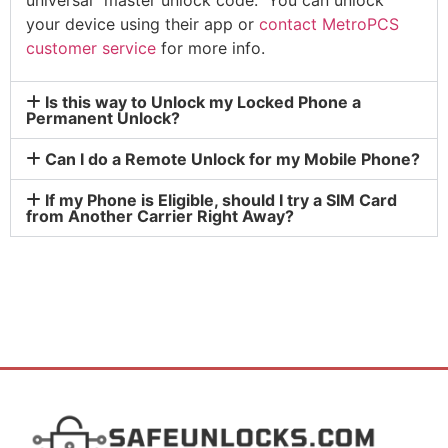
your device using their app or
contact MetroPCS
customer service
for more info.
Is this way to Unlock my Locked Phone a
Permanent Unlock?
Can I do a Remote Unlock for my Mobile Phone?
If my Phone is Eligible, should I try a SIM Card
from Another Carrier Right Away?