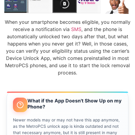
When your smartphone becomes eligible, you normally
receive a notification via
SMS
, and the phone is
automatically unlocked two days after that, but what
happens when you never get it? Well, in those cases,
you can verify your eligibility status using the carrier’s
Device Unlock App, which comes preinstalled in most
MetroPCS phones, and use it to start the lock removal
process.
What if the App Doesn't Show Up on my
Phone?
Newer models may or may not have this app anymore,
as the MetroPCS unlock app is kinda outdated and not
that necessary anymore, but it is still present in many