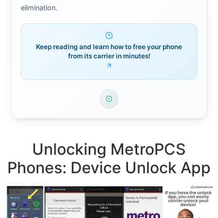
elimination.
Keep reading and learn how to free your phone
from its carrier in minutes!
Unlocking MetroPCS
Phones: Device Unlock App