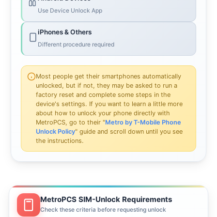
Use Device Unlock App
iPhones & Others
Different procedure required
Most people get their smartphones automatically
unlocked, but if not, they may be asked to run a
factory reset and complete some steps in the
device's settings. If you want to learn a little more
about how to unlock your phone directly with
MetroPCS, go to their "
Metro by T-Mobile Phone
Unlock Policy
" guide and scroll down until you see
the instructions.
MetroPCS SIM-Unlock Requirements
Check these criteria before requesting unlock