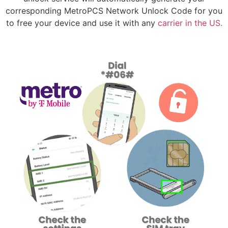
corresponding MetroPCS Network Unlock Code for you
to free your device and use it with any
carrier in the US.