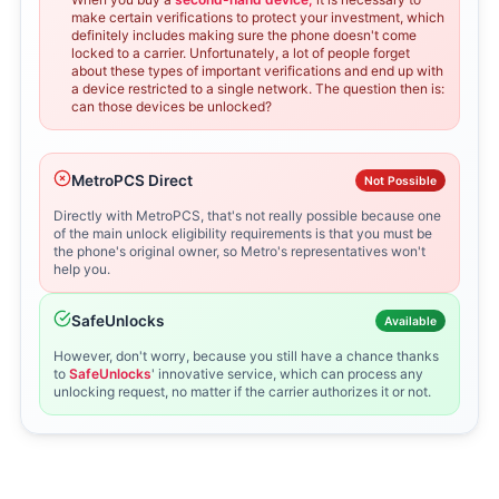
make certain verifications to protect your investment, which
definitely includes making sure the phone doesn't come
locked to a carrier. Unfortunately, a lot of people forget
about these types of important verifications and end up with
a device restricted to a single network. The question then is:
can those devices be unlocked?
MetroPCS Direct
Not Possible
Directly with MetroPCS, that's not really possible because one
of the main unlock eligibility requirements is that you must be
the phone's original owner, so Metro's representatives won't
help you.
SafeUnlocks
Available
However, don't worry, because you still have a chance thanks
to
SafeUnlocks
' innovative service, which can process any
unlocking request, no matter if the carrier authorizes it or not.