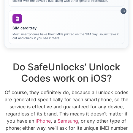
sticker with the device's IMEI along with other general information.
3
SIM card tray
Most smartphones have their IMEIs printed on the SIM tray, so just take it
out and check if you see it there.
Do SafeUnlocks’ Unlock
Codes work on iOS?
Of course, they definitely do, because all unlock codes
are generated specifically for each smartphone, so the
service is effective and guaranteed for any device,
regardless of its brand. This means it doesn’t matter if
you have an
iPhone
, a
Samsung
, or any other type of
phone; either way, we’ll ask for its unique IMEI number