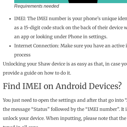
Requirements needed
IMEI: The IMEI number is your phone’s unique identi
as a 15-digit code stuck on the back of their device
an app or looking under Phone in settings.
Internet Connection: Make sure you have an active
process
Unlocking your Shaw device is as easy as that, in case y
provide a guide on how to do it.
Find IMEI on Android Devices?
You just need to open the settings and after that go into
the message “Status” followed by the “IMEI number”. It is
unlock your device. When inputting, please note that the