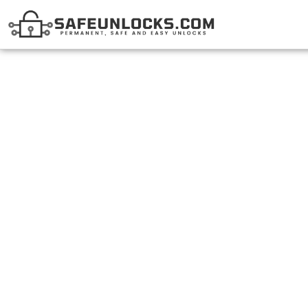
Unlock Shaw Devic
Best Tool In C
BY
DANNAE