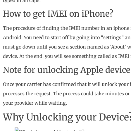
typed in all caps.
How to get IMEI on iPhone?
The procedure of finding the IMEI number in an iphone 
Android. You need to start off by going into “settings” an
must go down until you see a section named as ‘About’ whe
device. At the end, you will see something called as IME
Note for unlocking Apple device
Once your carrier has confirmed that it will unlock your
processes the request. The process could take minutes o
your provider while waiting.
Why Unlocking your Device