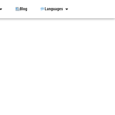
Blog
Languages