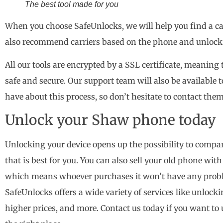
The best tool made for you
When you choose SafeUnlocks, we will help you find a carr
also recommend carriers based on the phone and unlock it
All our tools are encrypted by a SSL certificate, meaning 
safe and secure. Our support team will also be available
have about this process, so don’t hesitate to contact the
Unlock your Shaw phone today
Unlocking your device opens up the possibility to compar
that is best for you. You can also sell your old phone wit
which means whoever purchases it won’t have any proble
SafeUnlocks offers a wide variety of services like unlocki
higher prices, and more. Contact us today if you want t