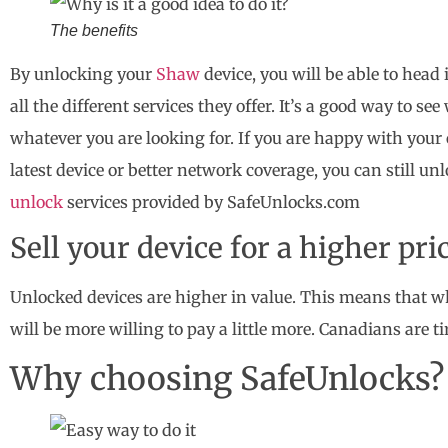
The benefits
By unlocking your
Shaw
device, you will be able to head
all the different services they offer. It’s a good way to se
whatever you are looking for. If you are happy with your 
latest device or better network coverage, you can still un
unlock
services provided by SafeUnlocks.com
Sell your device for a higher pri
Unlocked devices are higher in value. This means that w
will be more willing to pay a little more. Canadians are ti
Why choosing SafeUnlocks?