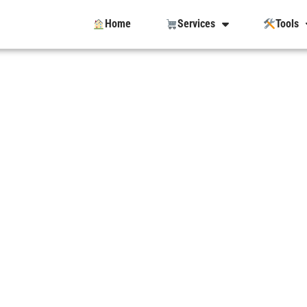
Home
Services
Tools
e With The
anada