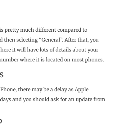
is pretty much different compared to
d then selecting “General”. After that, you
re it will have lots of details about your
I number where it is located on most phones.
s
 iPhone, there may be a delay as Apple
r days and you should ask for an update from
?