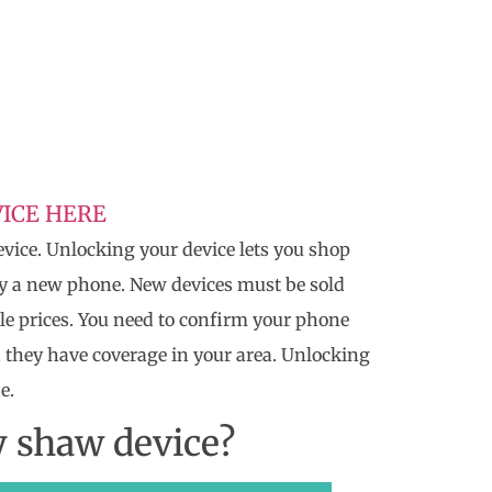
ICE HERE
vice. Unlocking your device lets you shop
uy a new phone. New devices must be sold
le prices. You need to confirm your phone
 they have coverage in your area. Unlocking
e.
y shaw device?