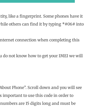
ty, like a fingerprint. Some phones have it
 while others can find it by typing *#06# into
 internet connection when completing this
ou do not know how to get your IMEI we will
 “About Phone”. Scroll down and you will see
 important to use this code in order to
 numbers are 15 digits long and must be