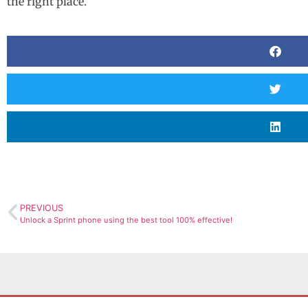
the right place.
PREVIOUS
Unlock a Sprint phone using the best tool 100% effective!