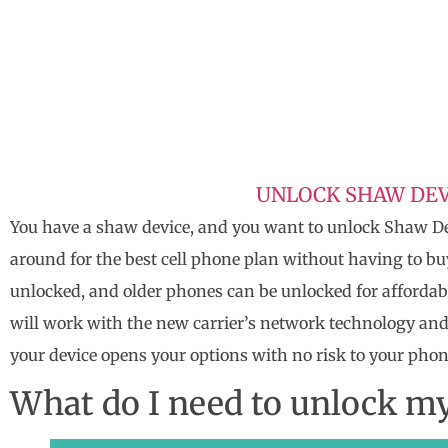
UNLOCK SHAW DEV
You have a shaw device, and you want to unlock Shaw De
around for the best cell phone plan without having to b
unlocked, and older phones can be unlocked for affordab
will work with the new carrier’s network technology and
your device opens your options with no risk to your phon
What do I need to unlock m