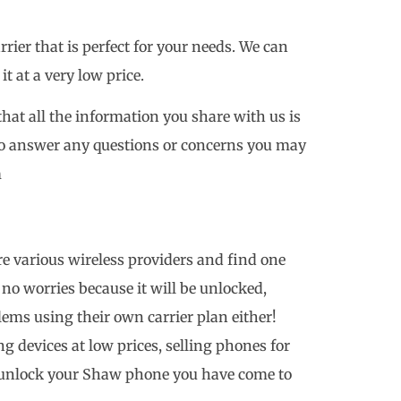
ier that is perfect for your needs. We can
 at a very low price.
that all the information you share with us is
 to answer any questions or concerns you may
m
e various wireless providers and find one
h no worries because it will be unlocked,
ms using their own carrier plan either!
ng devices at low prices, selling phones for
o unlock your Shaw phone you have come to