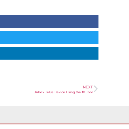
NEXT
Unlock Telus Device Using the #1 Tool