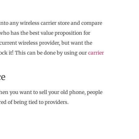
 into any wireless carrier store and compare
e who has the best value proposition for
current wireless provider, but want the
lock it! This can be done by using our
carrier
ce
hen you want to sell your old phone, people
red of being tied to providers.