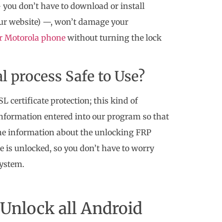
 you don’t have to download or install
 our website) —, won’t damage your
ur Motorola phone
without turning the lock
l process Safe to Use?
 certificate protection; this kind of
 information entered into our program so that
 the information about the unlocking FRP
e is unlocked, so you don’t have to worry
system.
Unlock all Android