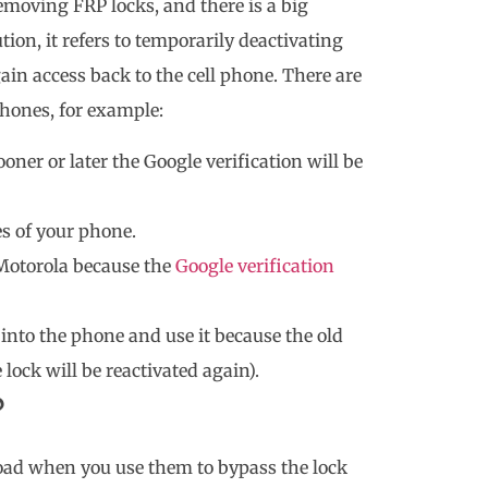
moving FRP locks, and there is a big
tion, it refers to temporarily deactivating
ain access back to the cell phone. There are
hones, for example:
oner or later the Google verification will be
es of your phone.
 Motorola because the
Google verification
into the phone and use it because the old
e lock will be reactivated again).
?
oad when you use them to bypass the lock