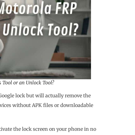
 Tool or an Unlock Tool?
Google lock but will actually remove the
evices without APK files or downloadable
ivate the lock screen on your phone in no