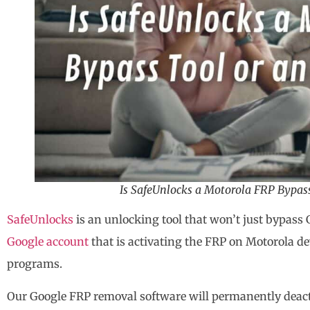
Is SafeUnlocks a Motorola FRP Bypass
SafeUnlocks
is an unlocking tool that won’t just bypass 
Google account
that is activating the FRP on Motorola d
programs.
Our Google FRP removal software will permanently deact