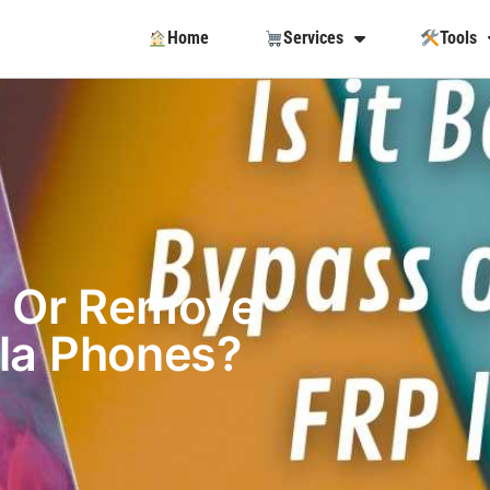
Home
Services
Tools
ss Or Remove
la Phones?