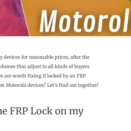
y devices for reasonable prices, after the
ones that adjust to all kinds of buyers
es are worth fixing if locked by an FRP
 on Motorola devices? Let’s find out together!
 the FRP Lock on my