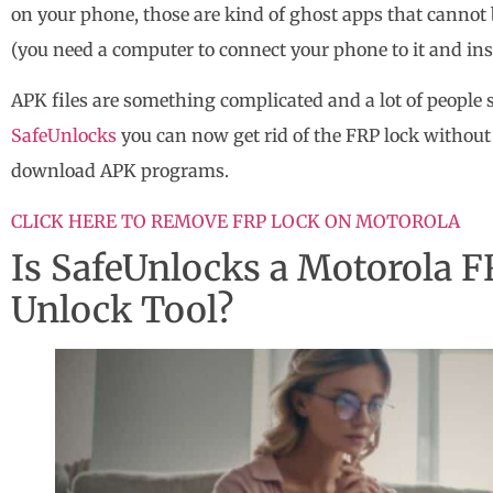
on your phone, those are kind of ghost apps that canno
(you need a computer to connect your phone to it and ins
APK files are something complicated and a lot of people
SafeUnlocks
you can now get rid of the FRP lock withou
download APK programs.
CLICK HERE TO REMOVE FRP LOCK ON MOTOROLA
Is SafeUnlocks a Motorola F
Unlock Tool?