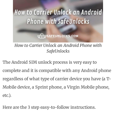
How to Carrier Unlock an Android Phone with
SafeUnlocks
The Android SIM unlock process is very easy to
complete and it is compatible with any Android phone
regardless of what type of carrier device you have (a T-
Mobile device, a Sprint phone, a Virgin Mobile phone,
etc.).
Here are the 3 step easy-to-follow instructions.