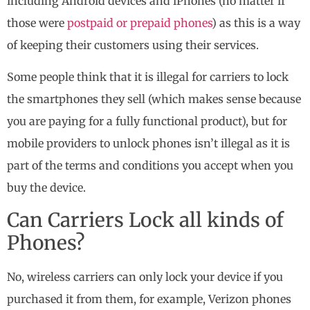
including Android devices and iPhones (no matter if
those were
postpaid or prepaid phones
) as this is a way
of keeping their customers using their services.
Some people think that it is illegal for carriers to lock
the smartphones they sell (which makes sense because
you are paying for a fully functional product), but for
mobile providers to unlock phones isn’t illegal as it is
part of the terms and conditions you accept when you
buy the device.
Can Carriers Lock all kinds of
Phones?
No, wireless carriers can only lock your device if you
purchased it from them, for example, Verizon phones