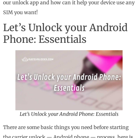
our unlock app and how can it help your device use any
SIM you want!
Let’s Unlock your Android
Phone: Essentials
Let’s Unlock your Android Phone: Essentials
There are some basic things you need before starting
the carrier unlock — Android phone — process, here is