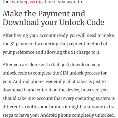
the
two-step verification
if you want to.
Make the Payment and
Download your Unlock Code
After having your account ready, you will need to make
the $1 payment by entering the payment method of
your preference and allowing the $1 charge to it.
After you are done with that, just download your
unlock code to complete the SIM unlock process for
your Android phone. Generally, all it takes is just to
download it and enter it on the device, however, you
should take into account that every operating system is
different so with some brands it might take some extra
steps to have your Android phone completely unlocked.