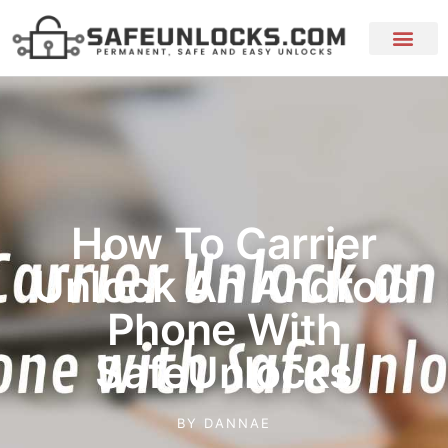
How To Carrier
Unlock An Android
Phone With
SafeUnlocks
BY
DANNAE