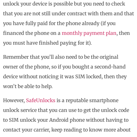
unlock your device is possible but you need to check
that you are not still under contract with them and that
you have fully paid for the phone already (if you
financed the phone on a
monthly payment plan
, then
you must have finished paying for it).
Remember that you’ll also need to be the original
owner of the phone, so if you bought a second-hand
device without noticing it was SIM locked, then they
won’t be able to help.
However,
SafeUnlocks
is a reputable smartphone
unlock service that you can use to get the unlock code
to SIM unlock your Android phone without having to
contact your carrier, keep reading to know more about