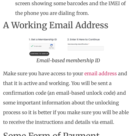
screen showing some barcodes and the IMEI of
the phone you are dialing from.
A Working Email Address
Email-based membership ID
Make sure you have access to your
email address
and
that it is active and working. You will be sent a
confirmation code (an email-based unlock code) and
some important information about the unlocking
process so it is better if you make sure you will be able
to receive the instructions and details via email.