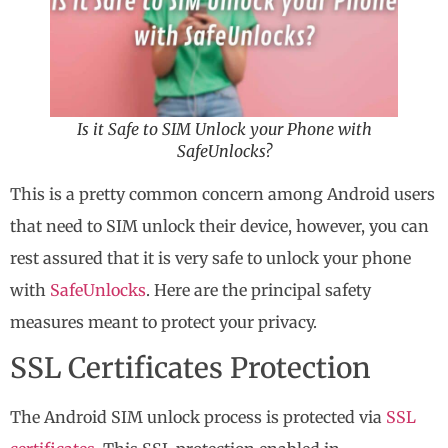
Is it Safe to SIM Unlock your Phone with
SafeUnlocks?
This is a pretty common concern among Android users
that need to SIM unlock their device, however, you can
rest assured that it is very safe to unlock your phone
with
SafeUnlocks
. Here are the principal safety
measures meant to protect your privacy.
SSL Certificates Protection
The Android SIM unlock process is protected via
SSL