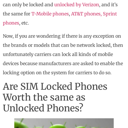
can only be locked and
unlocked by Verizon
, and it’s
the same for
T-Mobile phones
,
AT&T phones,
Sprint
phones
, etc.
Now, if you are wondering if there is any exception on
the brands or models that can be network locked, then
unfortunately carriers can lock all kinds of mobile
devices because manufacturers are asked to enable the
locking option on the system for carriers to do so.
Are SIM Locked Phones
Worth the same as
Unlocked Phones?