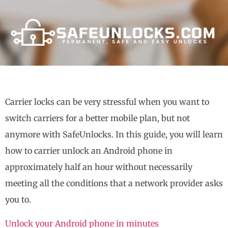
Carrier locks can be very stressful when you want to
switch carriers for a better mobile plan, but not
anymore with SafeUnlocks. In this guide, you will learn
how to carrier unlock an Android phone in
approximately half an hour without necessarily
meeting all the conditions that a network provider asks
you to.
Unlock your Android phone in minutes