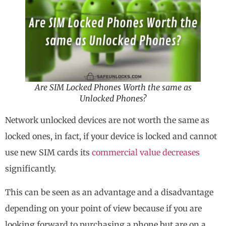
Are SIM Locked Phones Worth the same as
Unlocked Phones?
Network unlocked devices are not worth the same as
locked ones, in fact, if your device is locked and cannot
use new SIM cards its
commercial value decreases
significantly.
This can be seen as an advantage and a disadvantage
depending on your point of view because if you are
looking forward to purchasing a phone but are on a