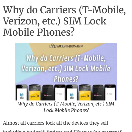
Why do Carriers (T-Mobile,
Verizon, etc.) SIM Lock
Mobile Phones?
Why do Carriers (T-Mobile, Verizon, etc.) SIM
Lock Mobile Phones?
Almost all carriers lock all the devices they sell