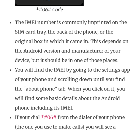
*#06# Code
The IMEI number is commonly imprinted on the
SIM card tray, the back of the phone, or the
original box in which it came in. This depends on
the Android version and manufacturer of your
device, but it should be in one of those places.
You will find the IMEI by going to the settings app
of your phone and scrolling down until you find
the “about phone” tab. When you click on it, you
will find some basic details about the Android
phone including its IMEI.
If your dial
*#06#
from the dialer of your phone
(the one you use to make calls) you will see a