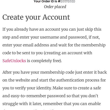
Order placed
Create your Account
If you already have an account you can just skip this
step and enter your username and password, if not,
enter your email address and wait for the membership
code to be sent to you (creating an account with
SafeUnlocks
is completely free).
After you have your membership code just enter it back
on the website and start the authentication process for
you to verify your identity. Make sure to create a safe
and easy-to-remember password so that you don’t
struggle with it later, remember that you can enable