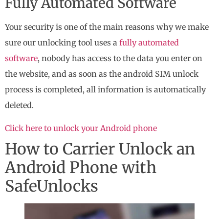
Fully Automated Software
Your security is one of the main reasons why we make
sure our unlocking tool uses a
fully automated
software
, nobody has access to the data you enter on
the website, and as soon as the android SIM unlock
process is completed, all information is automatically
deleted.
Click here to unlock your Android phone
How to Carrier Unlock an
Android Phone with
SafeUnlocks