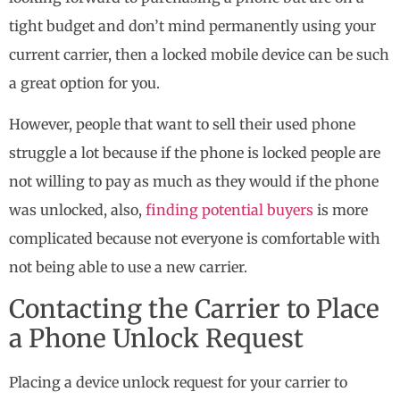
tight budget and don’t mind permanently using your
current carrier, then a locked mobile device can be such
a great option for you.
However, people that want to sell their used phone
struggle a lot because if the phone is locked people are
not willing to pay as much as they would if the phone
was unlocked, also,
finding potential buyers
is more
complicated because not everyone is comfortable with
not being able to use a new carrier.
Contacting the Carrier to Place
a Phone Unlock Request
Placing a device unlock request for your carrier to