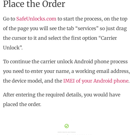
Place the Order
Go to
SafeUnlocks.com
to start the process, on the top
of the page you will see the tab “services” so just drag
the cursor to it and select the first option “Carrier
Unlock”.
To continue the carrier unlock Android phone process
you need to enter your name, a working email address,
the device model, and the
IMEI of your Android phone
.
After entering the required details, you would have
placed the order.