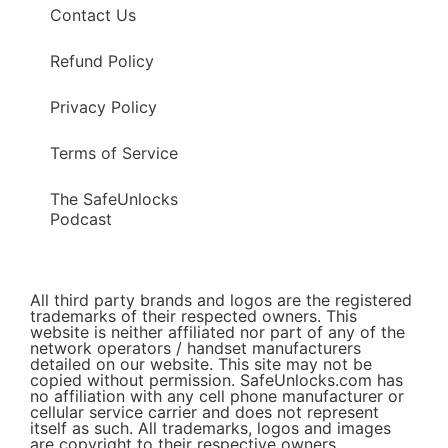
Contact Us
Refund Policy
Privacy Policy
Terms of Service
The SafeUnlocks
Podcast
All third party brands and logos are the registered
trademarks of their respected owners. This
website is neither affiliated nor part of any of the
network operators / handset manufacturers
detailed on our website. This site may not be
copied without permission. SafeUnlocks.com has
no affiliation with any cell phone manufacturer or
cellular service carrier and does not represent
itself as such. All trademarks, logos and images
are copyright to their respective owners.