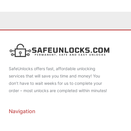
SafeUnlocks offers fast, affordable unlocking
services that will save you time and money! You
don’t have to wait weeks for us to complete your
order – most unlocks are completed within minutes!
Navigation