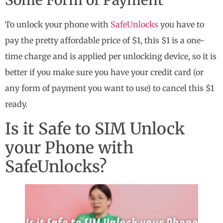
Some Form of Payment
To unlock your phone with
SafeUnlocks
you have to
pay the pretty affordable price of $1, this $1 is a one-
time charge and is applied per unlocking device, so it is
better if you make sure you have your credit card (or
any form of payment you want to use) to cancel this $1
ready.
Is it Safe to SIM Unlock
your Phone with
SafeUnlocks?