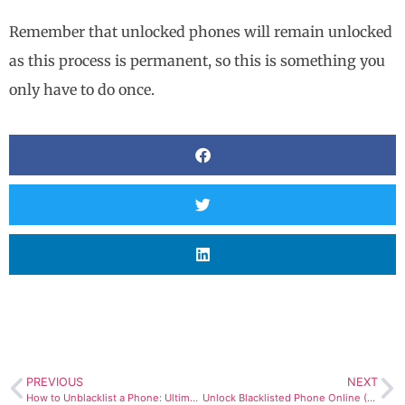
Remember that unlocked phones will remain unlocked
as this process is permanent, so this is something you
only have to do once.
PREVIOUS
NEXT
How to Unblacklist a Phone: Ultimate Blacklist Removal Tool
Unlock Blacklisted Phone Online (Easy & Fast)