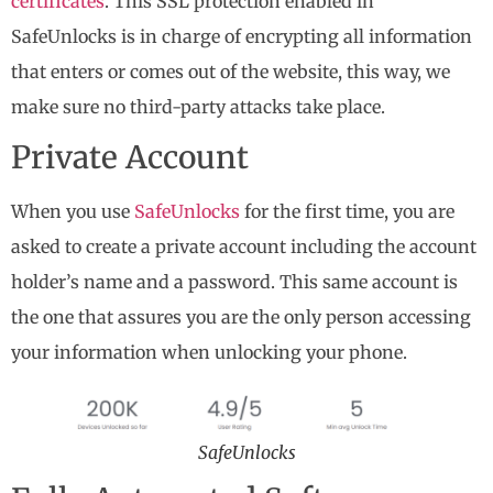
certificates
. This SSL protection enabled in
SafeUnlocks is in charge of encrypting all information
that enters or comes out of the website, this way, we
make sure no third-party attacks take place.
Private Account
When you use
SafeUnlocks
for the first time, you are
asked to create a private account including the account
holder’s name and a password. This same account is
the one that assures you are the only person accessing
your information when unlocking your phone.
SafeUnlocks