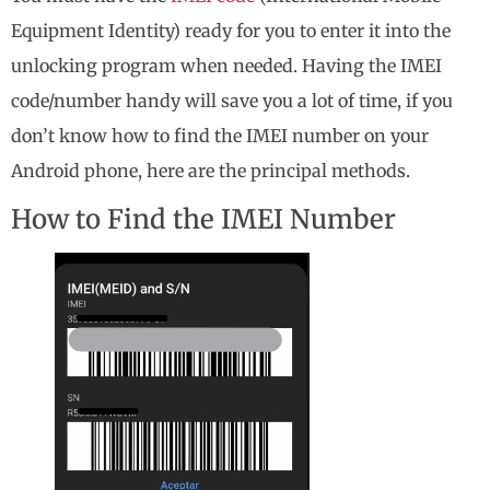
Equipment Identity) ready for you to enter it into the
unlocking program when needed. Having the IMEI
code/number handy will save you a lot of time, if you
don’t know how to find the IMEI number on your
Android phone, here are the principal methods.
How to Find the IMEI Number