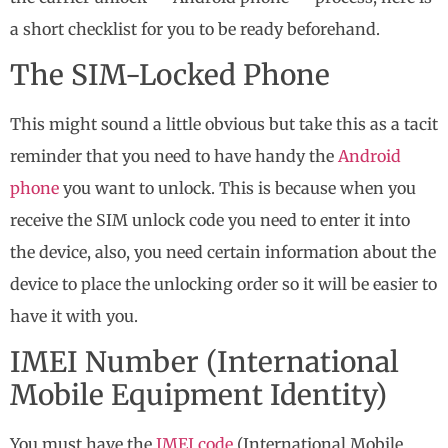
a short checklist for you to be ready beforehand.
The SIM-Locked Phone
This might sound a little obvious but take this as a tacit
reminder that you need to have handy the
Android
phone
you want to unlock. This is because when you
receive the SIM unlock code you need to enter it into
the device, also, you need certain information about the
device to place the unlocking order so it will be easier to
have it with you.
IMEI Number (International
Mobile Equipment Identity)
You must have the
IMEI code
(International Mobile