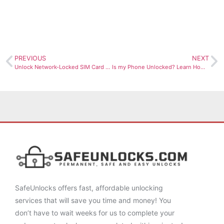
PREVIOUS
NEXT
Unlock Network-Locked SIM Card Now
Is my Phone Unlocked? Learn How to Check & Clear your IMEI!
SafeUnlocks offers fast, affordable unlocking
services that will save you time and money! You
don’t have to wait weeks for us to complete your