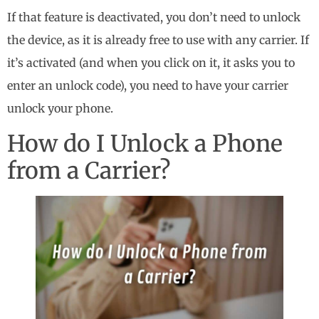
If that feature is deactivated, you don’t need to unlock
the device, as it is already free to use with any carrier. If
it’s activated (and when you click on it, it asks you to
enter an unlock code), you need to have your carrier
unlock your phone.
How do I Unlock a Phone
from a Carrier?