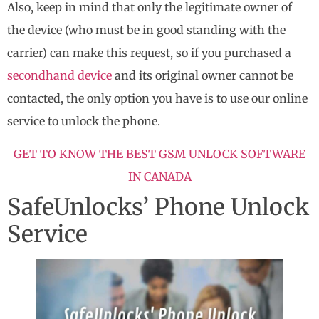
Also, keep in mind that only the legitimate owner of
the device (who must be in good standing with the
carrier) can make this request, so if you purchased a
secondhand device
and its original owner cannot be
contacted, the only option you have is to use our online
service to unlock the phone.
GET TO KNOW THE BEST GSM UNLOCK SOFTWARE
IN CANADA
SafeUnlocks’ Phone Unlock
Service