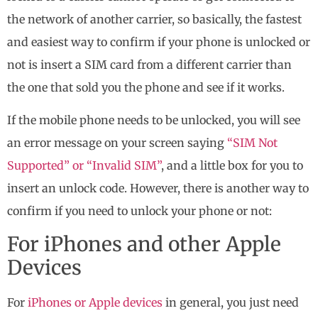
the network of another carrier, so basically, the fastest
and easiest way to confirm if your phone is unlocked or
not is insert a SIM card from a different carrier than
the one that sold you the phone and see if it works.
If the mobile phone needs to be unlocked, you will see
an error message on your screen saying
“SIM Not
Supported” or “Invalid SIM”
, and a little box for you to
insert an unlock code. However, there is another way to
confirm if you need to unlock your phone or not:
For iPhones and other Apple
Devices
For
iPhones or Apple devices
in general, you just need