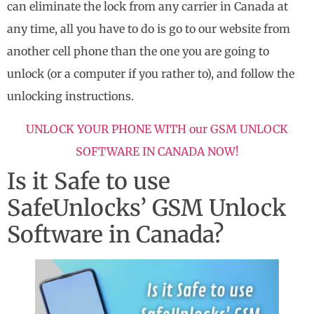
can eliminate the lock from any carrier in Canada at
any time, all you have to do is go to our website from
another cell phone than the one you are going to
unlock (or a computer if you rather to), and follow the
unlocking instructions.
UNLOCK YOUR PHONE WITH our GSM UNLOCK
SOFTWARE IN CANADA NOW!
Is it Safe to use
SafeUnlocks’ GSM Unlock
Software in Canada?