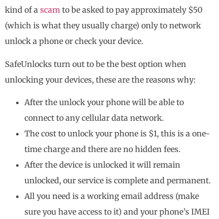
kind of a
scam
to be asked to pay approximately $50
(which is what they usually charge) only to network
unlock a phone or check your device.
SafeUnlocks turn out to be the best option when
unlocking your devices, these are the reasons why:
After the unlock your phone will be able to
connect to any cellular data network.
The cost to unlock your phone is $1, this is a one-
time charge and there are no hidden fees.
After the device is unlocked it will remain
unlocked, our service is complete and permanent.
All you need is a working email address (make
sure you have access to it) and your phone’s IMEI