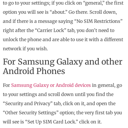
to go to your settings; if you click on “general,” the first
option you will see is “about.” Go there. Scroll down,
and if there is a message saying “No SIM Restrictions”
right after the “Carrier Lock” tab, you don’t need to
unlock the phone and are able to use it with a different
network if you wish.
For Samsung Galaxy and other
Android Phones
For
Samsung Galaxy or Android devices
in general, go
to your settings and scroll down until you find the
“Security and Privacy” tab, click on it, and open the
“Other Security Settings” option; the very first tab you
will see is “Set Up SIM Card Lock.” click on it.