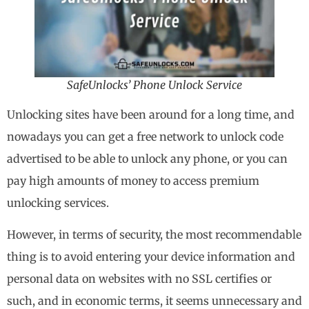
SafeUnlocks’ Phone Unlock Service
Unlocking sites have been around for a long time, and
nowadays you can get a free network to unlock code
advertised to be able to unlock any phone, or you can
pay high amounts of money to access premium
unlocking services.
However, in terms of security, the most recommendable
thing is to avoid entering your device information and
personal data on websites with no SSL certifies or
such, and in economic terms, it seems unnecessary and