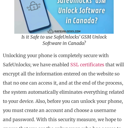
Is it Safe to use SafeUnlocks’ GSM Unlock
Software in Canada?
Unlocking your phone is completely secure with
SafeUnlocks; we have enabled
SSL certificates
that will
encrypt all the information entered on the website so
that no one can access it, and at the end of the process,
the system automatically eliminates everything related
to your device. Also, before you can unlock your phone,
you must create an account and choose a username
and password. With this security measure, we hope to