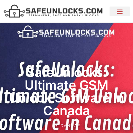
SafeUnlocks:
Ultimate GSM
Unlock Software In
Canada
BY
DANNAE