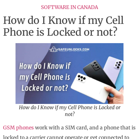
SOFTWARE IN CANADA
How do I Know if my Cell
Phone is Locked or not?
How do I Know if my Cell Phone is Locked or
not?
GSM phones
work with a SIM card, and a phone that is
locked to a carrier cannot operate or get connected to