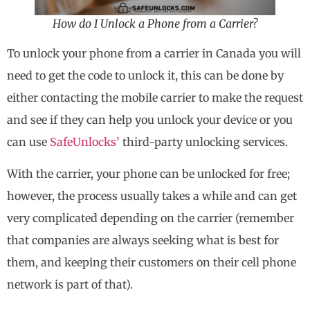
How do I Unlock a Phone from a Carrier?
To unlock your phone from a carrier in Canada you will
need to get the code to unlock it, this can be done by
either contacting the mobile carrier to make the request
and see if they can help you unlock your device or you
can use
SafeUnlocks’
third-party unlocking services.
With the carrier, your phone can be unlocked for free;
however, the process usually takes a while and can get
very complicated depending on the carrier (remember
that companies are always seeking what is best for
them, and keeping their customers on their cell phone
network is part of that).