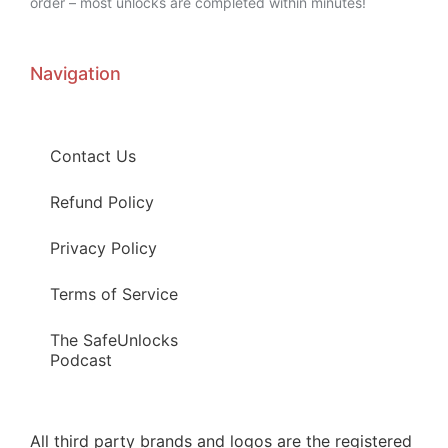
order – most unlocks are completed within minutes!
Navigation
Contact Us
Refund Policy
Privacy Policy
Terms of Service
The SafeUnlocks
Podcast
All third party brands and logos are the registered