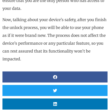
ensure that you are the only person who has access to
your data.
Now, talking about your device’s safety, after you finish
the unlock process, you will be able to use your phone
as if it were brand new. The process does not affect the
device’s performance or any particular feature, so you
can rest assured that its functionality won’t be
impacted.