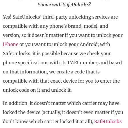
Phone with SafeUnlock’s?
Yes! SafeUnlocks’ third-party unlocking services are
compatible with any phone’s brand, model, and
version, so it doesn’t matter if you want to unlock your
iPhone
or you want to unlock your Android; with
SafeUnlocks, it is possible because we check your
phone specifications with its IMEI number, and based
on that information, we create a code that is
compatible with that exact device for you to enter the
unlock code on it and unlock it.
In addition, it doesn’t matter which carrier may have
locked the device (actually, it doesn’t even matter if you
don’t know which carrier locked it at all),
SafeUnlocks