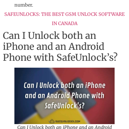
number.
SAFEUNLOCKS: THE BEST GSM UNLOCK SOFTWARE
IN CANADA
Can I Unlock both an
iPhone and an Android
Phone with SafeUnlock’s?
Can I Unlock both an iPhone and an Android