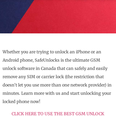
Whether you are trying to unlock an iPhone or an
Android phone, SafeUnlocks is the ultimate GSM
unlock software in Canada that can safely and easily
remove any SIM or carrier lock (the restriction that
doesn’t let you use more than one network provider) in
minutes. Learn more with us and start unlocking your
locked phone now!
CLICK HERE TO USE THE BEST GSM UNLOCK