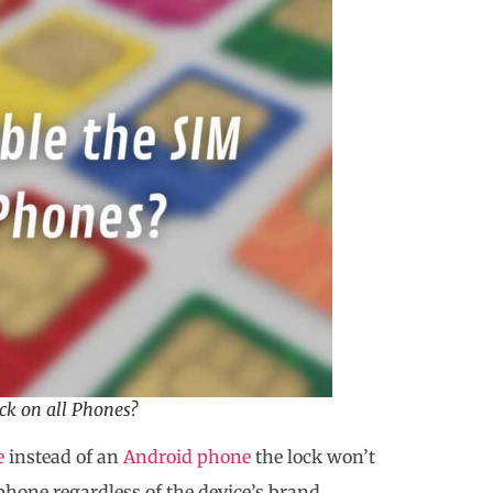
ck on all Phones?
e
instead of an
Android phone
the lock won’t
phone regardless of the device’s brand,