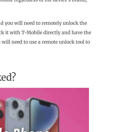
and you will need to remotely unlock the
ock it with T-Mobile directly and have the
 will need to use a remote unlock tool to
ked?