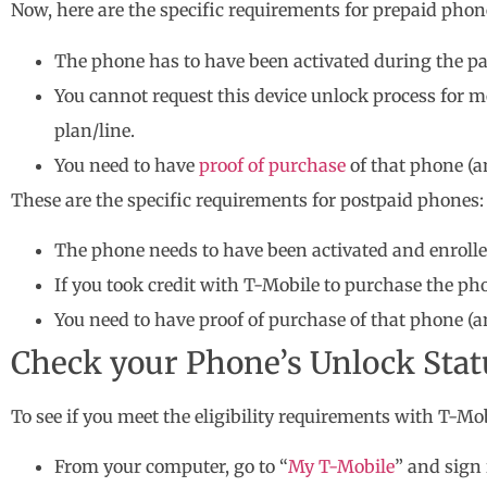
Now, here are the specific requirements for prepaid phon
The phone has to have been activated during the pa
You cannot request this device unlock process for
plan/line.
You need to have
proof of purchase
of that phone (a
These are the specific requirements for postpaid phones:
The phone needs to have been activated and enrolled
If you took credit with T-Mobile to purchase the ph
You need to have proof of purchase of that phone (a
Check your Phone’s Unlock Status
To see if you meet the eligibility requirements with T-Mob
From your computer, go to “
My T-Mobile
” and sign 