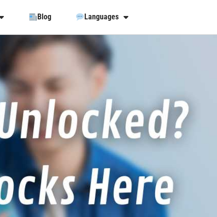
Blog
Languages