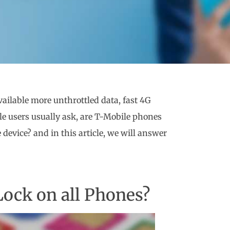
ailable more unthrottled data, fast 4G
e users usually ask, are T-Mobile phones
evice? and in this article, we will answer
Lock on all Phones?