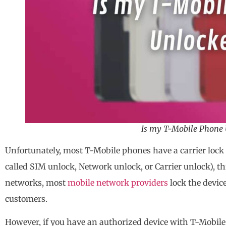
Is my T-Mobile Phone 
Unfortunately, most T-Mobile phones have a carrier lock 
called SIM unlock, Network unlock, or Carrier unlock), t
networks, most
mobile network providers
lock the device
customers.
However, if you have an authorized device with T-Mobile