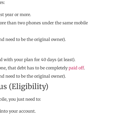
es:
st year or more.
 more than two phones under the same mobile
nd need to be the original owner).
 with your plan for 40 days (at least).
one, that debt has to be completely
paid off
.
nd need to be the original owner).
 (Eligibility)
ile, you just need to:
into your account.