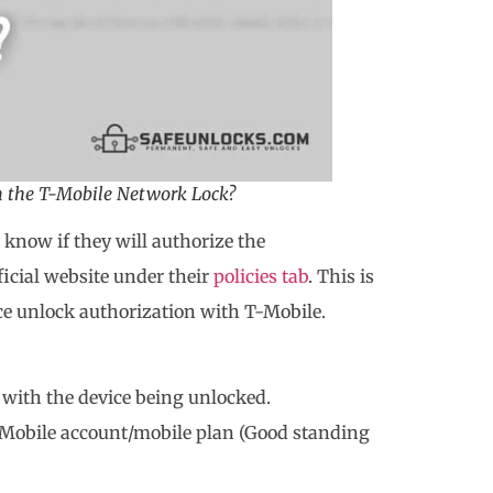
m the T-Mobile Network Lock?
o know if they will authorize the
ficial website under their
policies tab
. This is
ice unlock authorization with T-Mobile.
d with the device being unlocked.
Mobile account/mobile plan (Good standing