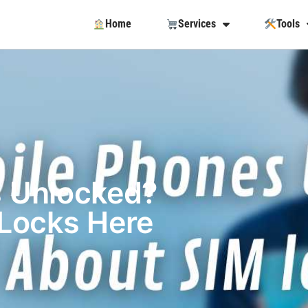
Home
Services
Tools
s Unlocked?
 Locks Here