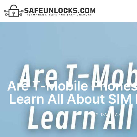
Are T-Mobile Phone
Learn All About SIM
BY
DANNAE