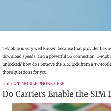
T-Mobile is very well known because that provider has av
download speeds, and a powerful 5G connection. T-Mobil
unlocked? how do I remove the SIM lock from a T-Mobile d
those questions for you.
Unlock T-MOBILE PHONE HERE
Do Carriers Enable the SIM 