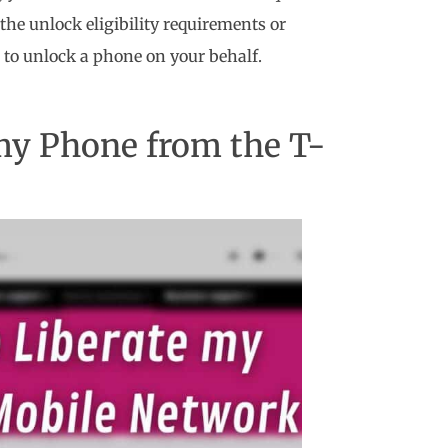
the unlock eligibility requirements or
to unlock a phone on your behalf.
 my Phone from the T-