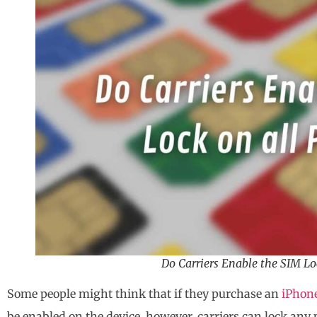
Do Carriers Enable the SIM Lo
Some people might think that if they purchase an
iPhon
be enabled on the device, however, carriers can lock any 