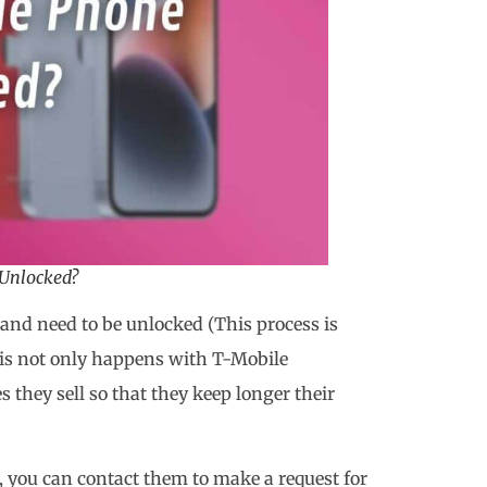
Unlocked?
and need to be unlocked (This process is
his not only happens with T-Mobile
s they sell so that they keep longer their
, you can contact them to make a request for