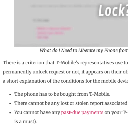
What do I Need to Liberate my Phone fro
There is a criterion that T-Mobile’s representatives use t
permanently unlock request or not, it appears on their of
a short explanation of the conditions for the mobile dev
The phone has to be bought from T-Mobile.
There cannot be any lost or stolen report associate
You cannot have any
past-due payments
on your T-
is a must).