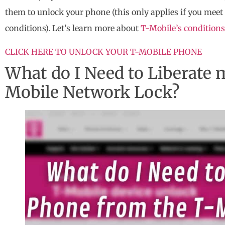
them to unlock your phone (this only applies if you meet 
conditions). Let’s learn more about
T-Mobile’s conditions
CLICK HERE TO UNLOCK YOUR T-MOBILE PHONE
What do I Need to Liberate
Mobile Network Lock?