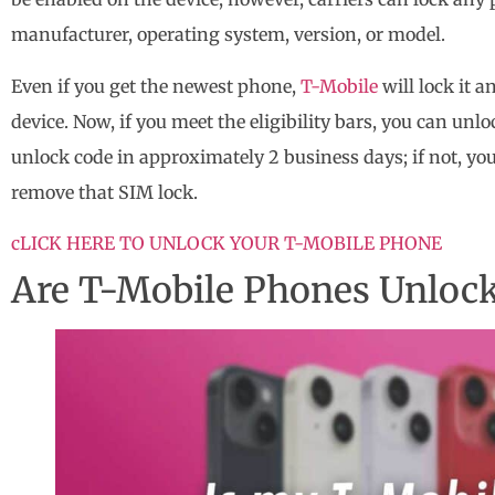
manufacturer, operating system, version, or model.
Even if you get the newest phone,
T-Mobile
will lock it 
device. Now, if you meet the eligibility bars, you can unl
unlock code in approximately 2 business days; if not, you
remove that SIM lock.
cLICK HERE TO UNLOCK YOUR T-MOBILE PHONE
Are T-Mobile Phones Unloc