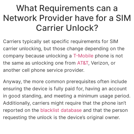
What Requirements can a
Network Provider have for a SIM
Carrier Unlock?
Carriers typically set specific requirements for SIM
carrier unlocking, but those change depending on the
company because unlocking a
T-Mobile
phone is not
the same as unlocking one from
AT&T
, Verizon, or
another cell phone service provider.
Anyway, the more common prerequisites often include
ensuring the device is fully paid for, having an account
in good standing, and meeting a minimum usage period.
Additionally, carriers might require that the phone isn’t
reported on the
blacklist database
and that the person
requesting the unlock is the device’s original owner.