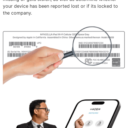
your device has been reported lost or if its locked to
the company.