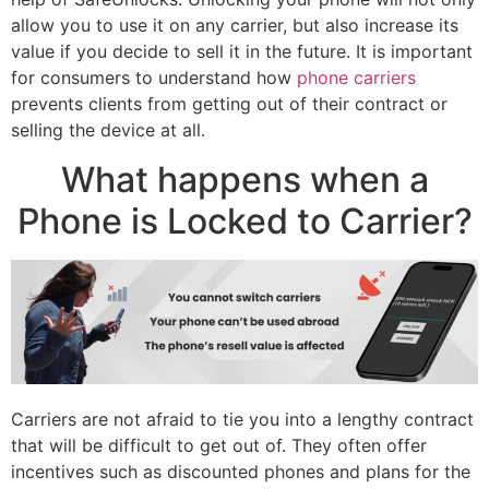
allow you to use it on any carrier, but also increase its
value if you decide to sell it in the future. It is important
for consumers to understand how
phone carriers
prevents clients from getting out of their contract or
selling the device at all.
What happens when a
Phone is Locked to Carrier?
Carriers are not afraid to tie you into a lengthy contract
that will be difficult to get out of. They often offer
incentives such as discounted phones and plans for the