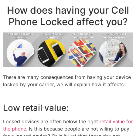
How does having your Cell
Phone Locked affect you?
There are many consequences from having your device
locked by your carrier, we will explain how it affects:
Low retail value:
Locked devices are often below the right
retail value for
the phone
. Is this because people are not wiling to pay
for a locked device? Or is it just that those devices