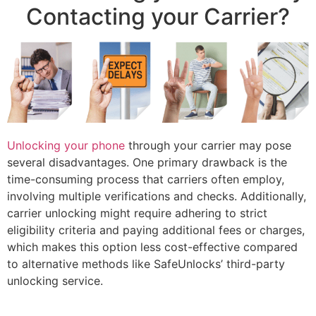
Contacting your Carrier?
Unlocking your phone
through your carrier may pose
several disadvantages. One primary drawback is the
time-consuming process that carriers often employ,
involving multiple verifications and checks. Additionally,
carrier unlocking might require adhering to strict
eligibility criteria and paying additional fees or charges,
which makes this option less cost-effective compared
to alternative methods like SafeUnlocks’ third-party
unlocking service.