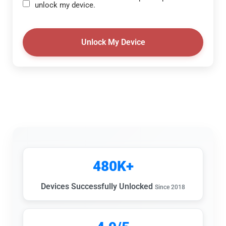
unlock my device.
Unlock My Device
480K+
Devices Successfully Unlocked
Since 2018