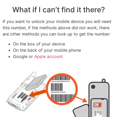
What if I can’t find it there?
If you want to unlock your mobile device you will need
this number, if the methods above did not work, there
are other methods you can look up to get the number:
On the box of your device
On the back of your mobile phone
Google or
Apple account