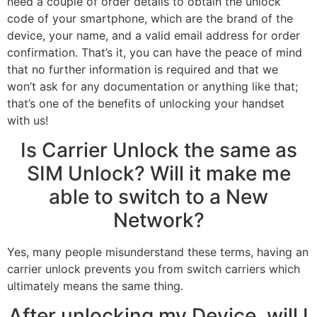
need a couple of order details to obtain the unlock
code of your smartphone, which are the brand of the
device, your name, and a valid email address for order
confirmation. That’s it, you can have the peace of mind
that no further information is required and that we
won’t ask for any documentation or anything like that;
that’s one of the benefits of unlocking your handset
with us!
Is Carrier Unlock the same as
SIM Unlock? Will it make me
able to switch to a New
Network?
Yes, many people misunderstand these terms, having an
carrier unlock prevents you from switch carriers which
ultimately means the same thing.
After unlocking my Device, will I