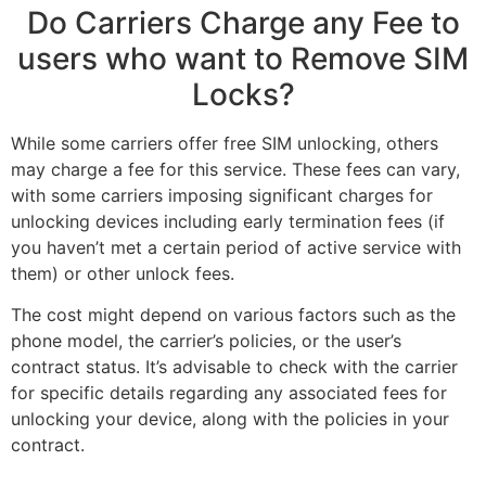
Do Carriers Charge any Fee to
users who want to Remove SIM
Locks?
While some carriers offer free SIM unlocking, others
may charge a fee for this service. These fees can vary,
with some carriers imposing significant charges for
unlocking devices including early termination fees (if
you haven’t met a certain period of active service with
them) or other unlock fees.
The cost might depend on various factors such as the
phone model, the carrier’s policies, or the user’s
contract status. It’s advisable to check with the carrier
for specific details regarding any associated fees for
unlocking your device, along with the policies in your
contract.