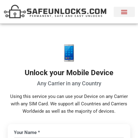
Unlock your Mobile Device
Any Carrier in any Country
Using this service you can use your Device on any Carrier
with any SIM Card. We support all Countries and Carriers
Worldwide as well as the majority of devices.
Device Unlock Request Form
Your Name *