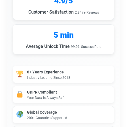
4.9/5
Customer Satisfaction
2,847+ Reviews
5 min
Average Unlock Time
99.9% Success Rate
6+ Years Experience
Industry Leading Since 2018
GDPR Compliant
Your Data is Always Safe
Global Coverage
200+ Countries Supported