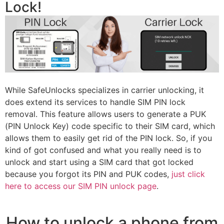
Lock!
While SafeUnlocks specializes in carrier unlocking, it
does extend its services to handle SIM PIN lock
removal. This feature allows users to generate a PUK
(PIN Unlock Key) code specific to their SIM card, which
allows them to easily get rid of the PIN lock. So, if you
kind of got confused and what you really need is to
unlock and start using a SIM card that got locked
because you forgot its PIN and PUK codes,
just click
here to access our SIM PIN unlock page
.
How to unlock a phone from