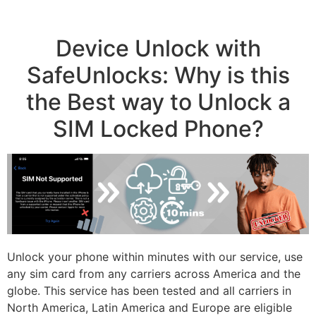
Device Unlock with
SafeUnlocks: Why is this
the Best way to Unlock a
SIM Locked Phone?
Unlock your phone within minutes with our service, use
any sim card from any carriers across America and the
globe. This service has been tested and all carriers in
North America, Latin America and Europe are eligible