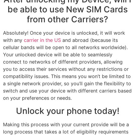
be able to use New SIM Cards
from other Carriers?
Absolutely! Once your device is unlocked, it will work
with any
carrier in the US
and abroad (because its
cellular bands will be open to all networks worldwide).
Your unlocked device will be able to seamlessly
connect to networks of different providers, allowing
you to access their services without any restrictions or
compatibility issues. This means you won’t be limited to
a single network provider, so you’ll gain the flexibility to
switch and use your device with different carriers based
on your preferences or needs.
Unlock your phone today!
Making this process with your current provide will be a
long process that takes a lot of eligibility requirements