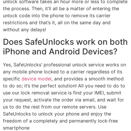
unlock software takes an hour more or less to complete
the process. Then, it’ll all be a matter of entering the
unlock code into the phone to remove its carrier
restrictions and that’s it, all on the same day and
without any delays!
Does SafeUnlocks work on both
iPhone and Android Devices?
Yes, SafeUnlocks’ professional unlock service works on
any mobile phone locked to a carrier regardless of its
specific
device model
, and provides a smooth method
to do so; it’s the perfect solution! All you need to do to
use our lock removal service is find your IMEI, submit
your request, activate the order via email, and wait for
us to do the rest from our remote servers. Use
SafeUnlocks to unlock your phone and enjoy the
freedom of a completely and permanently lock-free
smartphone