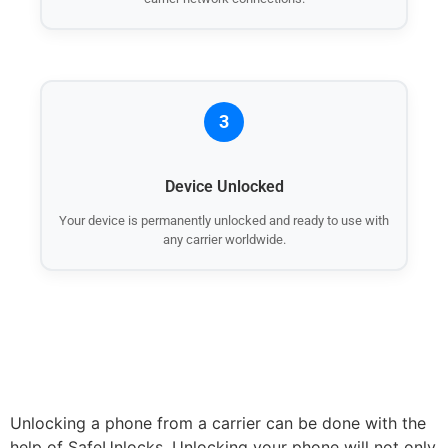
3
Device Unlocked
Your device is permanently unlocked and ready to use with
any carrier worldwide.
Unlocking a phone from a carrier can be done with the
help of SafeUnlocks. Unlocking your phone will not only