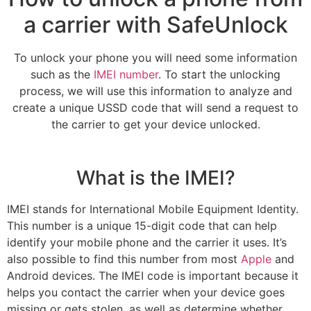
a carrier with SafeUnlock
To unlock your phone you will need some information
such as the
IMEI number
. To start the unlocking
process, we will use this information to analyze and
create a unique USSD code that will send a request to
the carrier to get your device unlocked.
What is the IMEI?
IMEI stands for International Mobile Equipment Identity.
This number is a unique 15-digit code that can help
identify your mobile phone and the carrier it uses. It’s
also possible to find this number from most
Apple
and
Android devices. The IMEI code is important because it
helps you contact the carrier when your device goes
missing or gets stolen, as well as determine whether