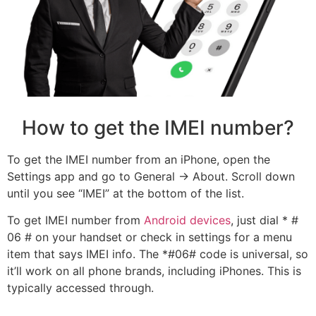
How to get the IMEI number?
To get the IMEI number from an iPhone, open the
Settings app and go to General -> About. Scroll down
until you see “IMEI” at the bottom of the list.
To get IMEI number from
Android devices
, just dial * #
06 # on your handset or check in settings for a menu
item that says IMEI info. The *#06# code is universal, so
it’ll work on all phone brands, including iPhones. This is
typically accessed through.