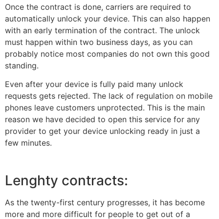
Once the contract is done, carriers are required to
automatically unlock your device. This can also happen
with an early termination of the contract. The unlock
must happen within two business days, as you can
probably notice most companies do not own this good
standing.
Even after your device is fully paid many unlock
requests gets rejected. The lack of regulation on mobile
phones leave customers unprotected. This is the main
reason we have decided to open this service for any
provider to get your device unlocking ready in just a
few minutes.
Lenghty contracts:
As the twenty-first century progresses, it has become
more and more difficult for people to get out of a