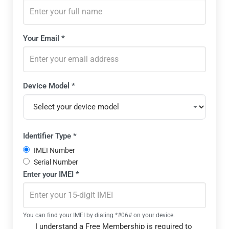
Please
Your Email *
We'll 
Device Model *
Select the exact manufacturer and model of your mobile 
Identifier Type *
IMEI Number
Serial Number
Enter your
IMEI
*
IMEI is a 15-digit unique identifier for GSM devices
Serial number is the manufacturer's unique device identifi
You can find your IMEI by dialing *#06# on your device.
I understand a Free Membership is required to