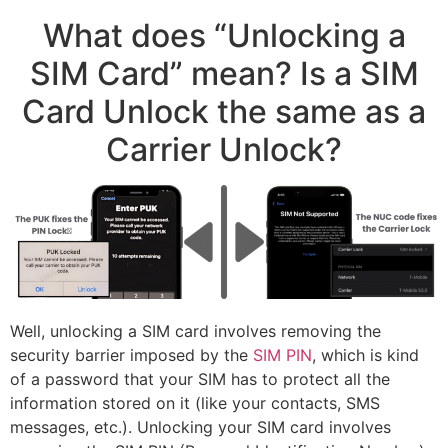
What does “Unlocking a
SIM Card” mean? Is a SIM
Card Unlock the same as a
Carrier Unlock?
Well, unlocking a SIM card involves removing the
security barrier imposed by the
SIM PIN
, which is kind
of a password that your SIM has to protect all the
information stored on it (like your contacts, SMS
messages, etc.). Unlocking your SIM card involves