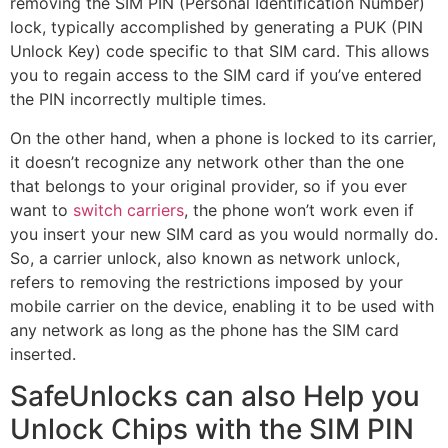
removing the SIM PIN (Personal Identification Number)
lock, typically accomplished by generating a PUK (PIN
Unlock Key) code specific to that SIM card. This allows
you to regain access to the SIM card if you’ve entered
the PIN incorrectly multiple times.
On the other hand, when a phone is locked to its carrier,
it doesn’t recognize any network other than the one
that belongs to your original provider, so if you ever
want to
switch carriers
, the phone won’t work even if
you insert your new SIM card as you would normally do.
So, a carrier unlock, also known as network unlock,
refers to removing the restrictions imposed by your
mobile carrier on the device, enabling it to be used with
any network as long as the phone has the SIM card
inserted.
SafeUnlocks can also Help you
Unlock Chips with the SIM PIN