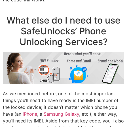
What else do I need to use
SafeUnlocks’ Phone
Unlocking Services?
As we mentioned before, one of the most important
things you’ll need to have ready is the IMEI number of
the locked device; it doesn’t matter which phone you
have (an
iPhone
, a
Samsung Galaxy
, etc.), either way,
you’ll need its IMEI. Aside from that key code, you’ll also