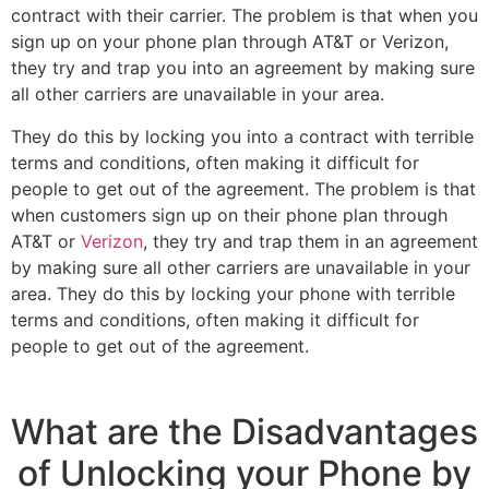
contract with their carrier. The problem is that when you
sign up on your phone plan through AT&T or Verizon,
they try and trap you into an agreement by making sure
all other carriers are unavailable in your area.
They do this by locking you into a contract with terrible
terms and conditions, often making it difficult for
people to get out of the agreement. The problem is that
when customers sign up on their phone plan through
AT&T or
Verizon
, they try and trap them in an agreement
by making sure all other carriers are unavailable in your
area. They do this by locking your phone with terrible
terms and conditions, often making it difficult for
people to get out of the agreement.
What are the Disadvantages
of Unlocking your Phone by