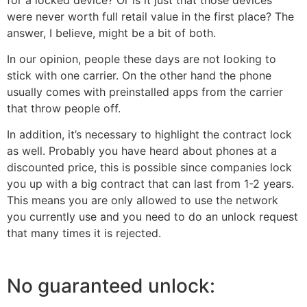
were never worth full retail value in the first place? The
answer, I believe, might be a bit of both.
In our opinion, people these days are not looking to
stick with one carrier. On the other hand the phone
usually comes with preinstalled apps from the carrier
that throw people off.
In addition, it’s necessary to highlight the contract lock
as well. Probably you have heard about phones at a
discounted price, this is possible since companies lock
you up with a big contract that can last from 1-2 years.
This means you are only allowed to use the network
you currently use and you need to do an unlock request
that many times it is rejected.
No guaranteed unlock: