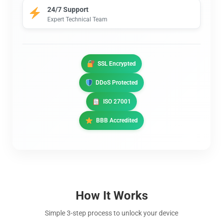
24/7 Support
Expert Technical Team
SSL Encrypted
DDoS Protected
ISO 27001
BBB Accredited
How It Works
Simple 3-step process to unlock your device