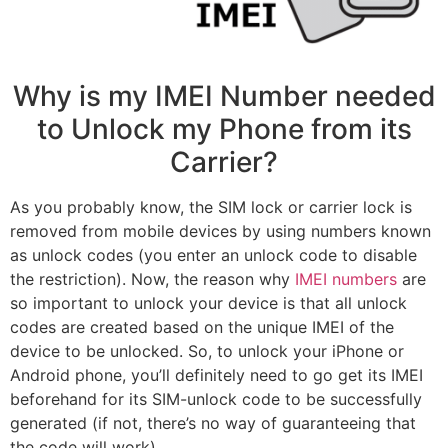
Why is my IMEI Number needed
to Unlock my Phone from its
Carrier?
As you probably know, the SIM lock or carrier lock is
removed from mobile devices by using numbers known
as unlock codes (you enter an unlock code to disable
the restriction). Now, the reason why
IMEI numbers
are
so important to unlock your device is that all unlock
codes are created based on the unique IMEI of the
device to be unlocked. So, to unlock your iPhone or
Android phone, you’ll definitely need to go get its IMEI
beforehand for its SIM-unlock code to be successfully
generated (if not, there’s no way of guaranteeing that
the code will work).