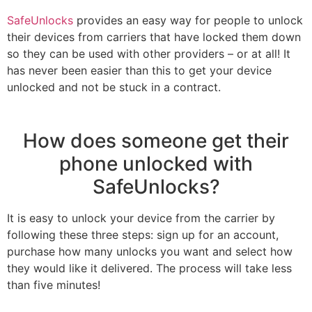
SafeUnlocks
provides an easy way for people to unlock
their devices from carriers that have locked them down
so they can be used with other providers – or at all! It
has never been easier than this to get your device
unlocked and not be stuck in a contract.
How does someone get their
phone unlocked with
SafeUnlocks?
It is easy to unlock your device from the carrier by
following these three steps: sign up for an account,
purchase how many unlocks you want and select how
they would like it delivered. The process will take less
than five minutes!