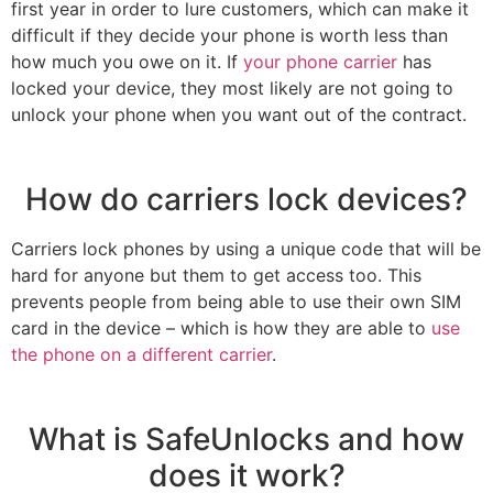
first year in order to lure customers, which can make it
difficult if they decide your phone is worth less than
how much you owe on it. If
your phone carrier
has
locked your device, they most likely are not going to
unlock your phone when you want out of the contract.
How do carriers lock devices?
Carriers lock phones by using a unique code that will be
hard for anyone but them to get access too. This
prevents people from being able to use their own SIM
card in the device – which is how they are able to
use
the phone on a different carrier
.
What is SafeUnlocks and how
does it work?