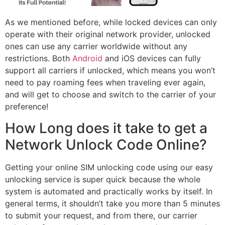
As we mentioned before, while locked devices can only
operate with their original network provider, unlocked
ones can use any carrier worldwide without any
restrictions. Both
Android
and iOS devices can fully
support all carriers if unlocked, which means you won’t
need to pay roaming fees when traveling ever again,
and will get to choose and switch to the carrier of your
preference!
How Long does it take to get a
Network Unlock Code Online?
Getting your online SIM unlocking code using our easy
unlocking service is super quick because the whole
system is automated and practically works by itself. In
general terms, it shouldn’t take you more than 5 minutes
to submit your request, and from there, our carrier