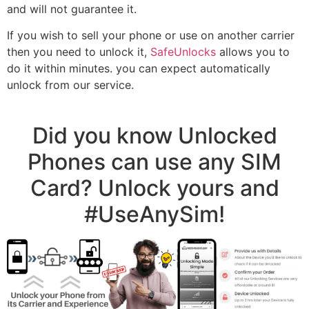
and will not guarantee it.
If you wish to sell your phone or use on another carrier
then you need to unlock it,
SafeUnlocks
allows you to
do it within minutes. you can expect automatically
unlock from our service.
Did you know Unlocked
Phones can use any SIM
Card? Unlock yours and
#UseAnySim!