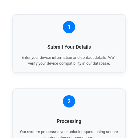
1
Submit Your Details
Enter your device information and contact details. We'll
verify your device compatibility in our database.
2
Processing
Our system processes your unlock request using secure
carrier network connections.